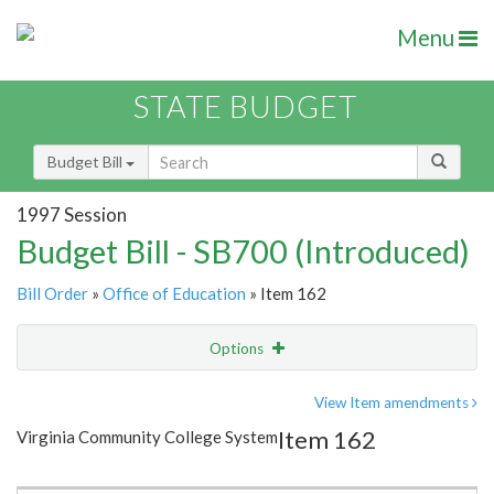
Menu
STATE BUDGET
Budget Bill
1997 Session
Budget Bill - SB700 (Introduced)
Bill Order
»
Office of Education
» Item 162
Options
Item
Show Highlight
Email
View Item amendments
Item 162
Virginia Community College System
Item Lookup