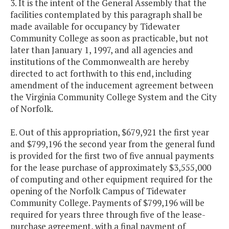
3. It is the intent of the General Assembly that the
facilities contemplated by this paragraph shall be
made available for occupancy by Tidewater
Community College as soon as practicable, but not
later than January 1, 1997, and all agencies and
institutions of the Commonwealth are hereby
directed to act forthwith to this end, including
amendment of the inducement agreement between
the Virginia Community College System and the City
of Norfolk.
E. Out of this appropriation, $679,921 the first year
and $799,196 the second year from the general fund
is provided for the first two of five annual payments
for the lease purchase of approximately $3,555,000
of computing and other equipment required for the
opening of the Norfolk Campus of Tidewater
Community College. Payments of $799,196 will be
required for years three through five of the lease-
purchase agreement, with a final payment of