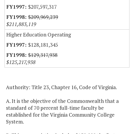
$207,597,317
$209,969,239
$211,883,119
Higher Education Operating
$128,181,345
$129,317,938
$125,217,938
Authority: Title 23, Chapter 16, Code of Virginia.
A. It is the objective of the Commonwealth that a
standard of 70 percent full-time faculty be
established for the Virginia Community College
System.