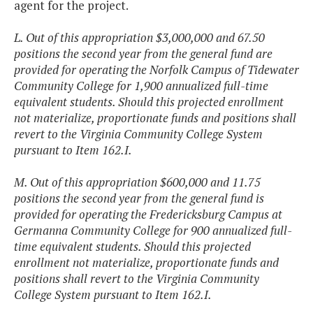
agent for the project.
L. Out of this appropriation $3,000,000 and 67.50
positions the second year from the general fund are
provided for operating the Norfolk Campus of Tidewater
Community College for 1,900 annualized full-time
equivalent students. Should this projected enrollment
not materialize, proportionate funds and positions shall
revert to the Virginia Community College System
pursuant to Item 162.I.
M. Out of this appropriation $600,000 and 11.75
positions the second year from the general fund is
provided for operating the Fredericksburg Campus at
Germanna Community College for 900 annualized full-
time equivalent students. Should this projected
enrollment not materialize, proportionate funds and
positions shall revert to the Virginia Community
College System pursuant to Item 162.I.