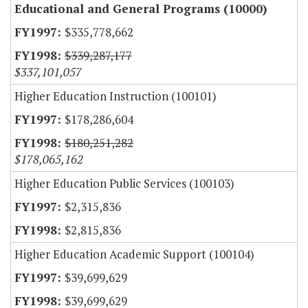
Educational and General Programs (10000)
$335,778,662
$339,287,177
$337,101,057
Higher Education Instruction (100101)
$178,286,604
$180,251,282
$178,065,162
Higher Education Public Services (100103)
$2,315,836
$2,815,836
Higher Education Academic Support (100104)
$39,699,629
$39,699,629