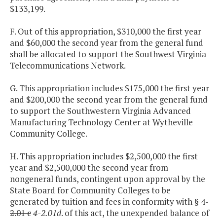
$133,199.
F. Out of this appropriation, $310,000 the first year
and $60,000 the second year from the general fund
shall be allocated to support the Southwest Virginia
Telecommunications Network.
G. This appropriation includes $175,000 the first year
and $200,000 the second year from the general fund
to support the Southwestern Virginia Advanced
Manufacturing Technology Center at Wytheville
Community College.
H. This appropriation includes $2,500,000 the first
year and $2,500,000 the second year from
nongeneral funds, contingent upon approval by the
State Board for Community Colleges to be
generated by tuition and fees in conformity with §
4-
2.01 c
4-2.01d
. of this act, the unexpended balance of