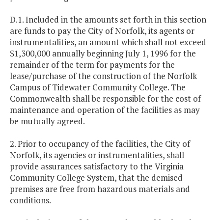
D.1. Included in the amounts set forth in this section
are funds to pay the City of Norfolk, its agents or
instrumentalities, an amount which shall not exceed
$1,300,000 annually beginning July 1, 1996 for the
remainder of the term for payments for the
lease/purchase of the construction of the Norfolk
Campus of Tidewater Community College. The
Commonwealth shall be responsible for the cost of
maintenance and operation of the facilities as may
be mutually agreed.
2. Prior to occupancy of the facilities, the City of
Norfolk, its agencies or instrumentalities, shall
provide assurances satisfactory to the Virginia
Community College System, that the demised
premises are free from hazardous materials and
conditions.