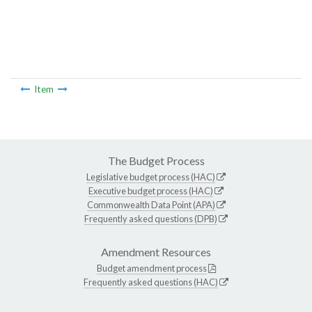
Item
The Budget Process
Legislative budget process (HAC)
Executive budget process (HAC)
Commonwealth Data Point (APA)
Frequently asked questions (DPB)
Amendment Resources
Budget amendment process
Frequently asked questions (HAC)