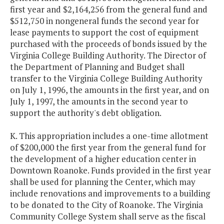
first year and $2,164,256 from the general fund and
$512,750 in nongeneral funds the second year for
lease payments to support the cost of equipment
purchased with the proceeds of bonds issued by the
Virginia College Building Authority. The Director of
the Department of Planning and Budget shall
transfer to the Virginia College Building Authority
on July 1, 1996, the amounts in the first year, and on
July 1, 1997, the amounts in the second year to
support the authority's debt obligation.
K. This appropriation includes a one-time allotment
of $200,000 the first year from the general fund for
the development of a higher education center in
Downtown Roanoke. Funds provided in the first year
shall be used for planning the Center, which may
include renovations and improvements to a building
to be donated to the City of Roanoke. The Virginia
Community College System shall serve as the fiscal