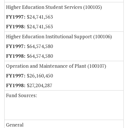
Higher Education Student Services (100105)
$24,741,563
$24,741,563
Higher Education Institutional Support (100106)
$64,574,580
$64,574,580
Operation and Maintenance of Plant (100107)
$26,160,450
$27,204,287
Fund Sources:
General