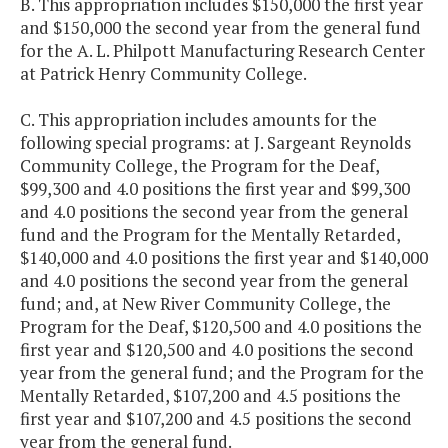
B. This appropriation includes $150,000 the first year
and $150,000 the second year from the general fund
for the A. L. Philpott Manufacturing Research Center
at Patrick Henry Community College.
C. This appropriation includes amounts for the
following special programs: at J. Sargeant Reynolds
Community College, the Program for the Deaf,
$99,300 and 4.0 positions the first year and $99,300
and 4.0 positions the second year from the general
fund and the Program for the Mentally Retarded,
$140,000 and 4.0 positions the first year and $140,000
and 4.0 positions the second year from the general
fund; and, at New River Community College, the
Program for the Deaf, $120,500 and 4.0 positions the
first year and $120,500 and 4.0 positions the second
year from the general fund; and the Program for the
Mentally Retarded, $107,200 and 4.5 positions the
first year and $107,200 and 4.5 positions the second
year from the general fund.