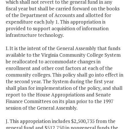
which shall not revert to the general fund in any
fiscal year but shall be carried forward on the books
of the Department of Accounts and allotted for
expenditure each July 1. This appropriation is
provided to support acquisition of information
infrastructure technology.
I. It is the intent of the General Assembly that funds
available to the Virginia Community College System
be reallocated to accommodate changes in
enrollment and other cost factors at each of the
community colleges. This policy shall go into effect in
the second year. The System during the first year
shall plan for implementation of the policy, and shall
report to the House Appropriations and Senate
Finance Committees on its plan prior to the 1997
session of the General Assembly.
J. This appropriation includes $2,500,735 from the
general fund and $512,750 in nongeneral funds the