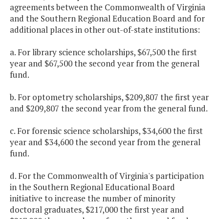
agreements between the Commonwealth of Virginia
and the Southern Regional Education Board and for
additional places in other out-of-state institutions:
a. For library science scholarships, $67,500 the first
year and $67,500 the second year from the general
fund.
b. For optometry scholarships, $209,807 the first year
and $209,807 the second year from the general fund.
c. For forensic science scholarships, $34,600 the first
year and $34,600 the second year from the general
fund.
d. For the Commonwealth of Virginia's participation
in the Southern Regional Educational Board
initiative to increase the number of minority
doctoral graduates, $217,000 the first year and