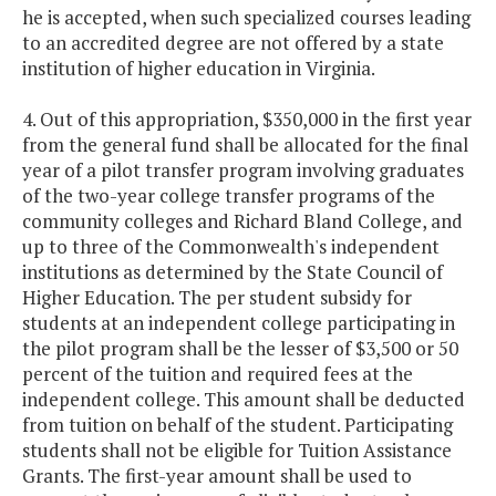
he is accepted, when such specialized courses leading
to an accredited degree are not offered by a state
institution of higher education in Virginia.
4. Out of this appropriation, $350,000 in the first year
from the general fund shall be allocated for the final
year of a pilot transfer program involving graduates
of the two-year college transfer programs of the
community colleges and Richard Bland College, and
up to three of the Commonwealth's independent
institutions as determined by the State Council of
Higher Education. The per student subsidy for
students at an independent college participating in
the pilot program shall be the lesser of $3,500 or 50
percent of the tuition and required fees at the
independent college. This amount shall be deducted
from tuition on behalf of the student. Participating
students shall not be eligible for Tuition Assistance
Grants. The first-year amount shall be used to