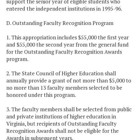
support the senior year of eligible students who
entered the independent institutions in 1995-96.
D. Outstanding Faculty Recognition Program
1. This appropriation includes $55,000 the first year
and $55,000 the second year from the general fund
for the Outstanding Faculty Recognition Awards
program.
2. The State Council of Higher Education shall
annually provide a grant of not more than $5,000 to
no more than 13 faculty members selected to be
honored under this program.
3. The faculty members shall be selected from public
and private institutions of higher education in
Virginia, but recipients of Outstanding Faculty
Recognition Awards shall not be eligible for the
Awards in subsequent years.