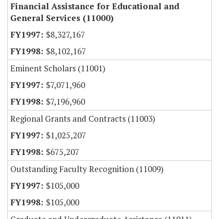
Financial Assistance for Educational and
General Services (11000)
$8,327,167
$8,102,167
Eminent Scholars (11001)
$7,071,960
$7,196,960
Regional Grants and Contracts (11003)
$1,025,207
$675,207
Outstanding Faculty Recognition (11009)
$105,000
$105,000