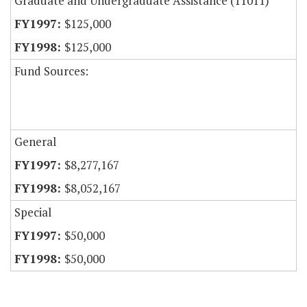
Graduate and Undergraduate Assistance (11011)
$125,000
$125,000
Fund Sources:
General
$8,277,167
$8,052,167
Special
$50,000
$50,000