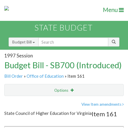
Menu
STATE BUDGET
Budget Bill
1997 Session
Budget Bill - SB700 (Introduced)
Bill Order
»
Office of Education
» Item 161
Options
Item
Show Highlight
Email
View Item amendments
Item 161
State Council of Higher Education for Virginia
Item Lookup