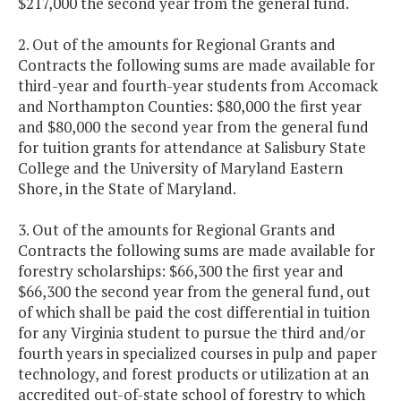
$217,000 the second year from the general fund.
2. Out of the amounts for Regional Grants and
Contracts the following sums are made available for
third-year and fourth-year students from Accomack
and Northampton Counties: $80,000 the first year
and $80,000 the second year from the general fund
for tuition grants for attendance at Salisbury State
College and the University of Maryland Eastern
Shore, in the State of Maryland.
3. Out of the amounts for Regional Grants and
Contracts the following sums are made available for
forestry scholarships: $66,300 the first year and
$66,300 the second year from the general fund, out
of which shall be paid the cost differential in tuition
for any Virginia student to pursue the third and/or
fourth years in specialized courses in pulp and paper
technology, and forest products or utilization at an
accredited out-of-state school of forestry to which