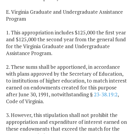
E. Virginia Graduate and Undergraduate Assistance
Program
1. This appropriation includes $125,000 the first year
and $125,000 the second year from the general fund
for the Virginia Graduate and Undergraduate
Assistance Program.
2. These sums shall be apportioned, in accordance
with plans approved by the Secretary of Education,
to institutions of higher education, to match interest
earned on endowments created for this purpose
after June 30, 1991, notwithstanding §
23-38.19:2
,
Code of Virginia.
3. However, this stipulation shall not prohibit the
appropriation and expenditure of interest earned on
these endowments that exceed the match for the