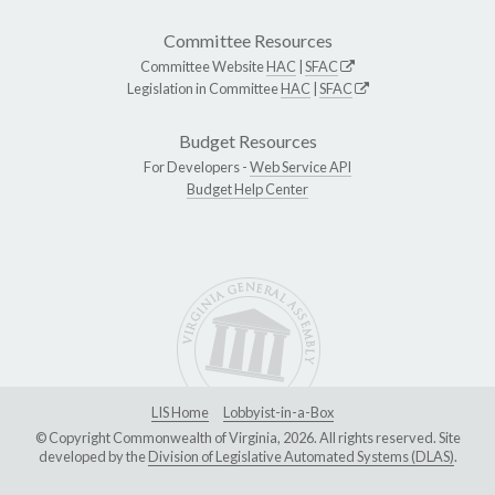
Committee Resources
Committee Website
HAC
|
SFAC
Legislation in Committee
HAC
|
SFAC
Budget Resources
For Developers -
Web Service API
Budget Help Center
LIS Home
Lobbyist-in-a-Box
© Copyright Commonwealth of Virginia, 2026. All rights reserved. Site
developed by the
Division of Legislative Automated Systems (DLAS)
.