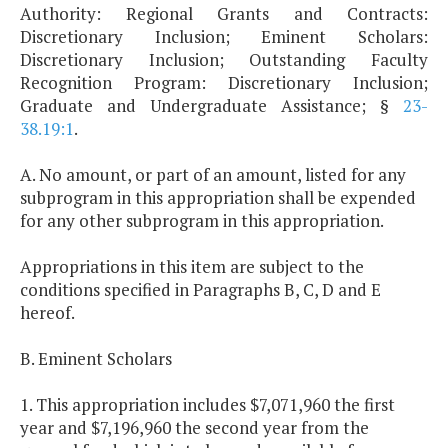
Authority: Regional Grants and Contracts:
Discretionary Inclusion; Eminent Scholars:
Discretionary Inclusion; Outstanding Faculty
Recognition Program: Discretionary Inclusion;
Graduate and Undergraduate Assistance; §
23-
38.19:1
.
A. No amount, or part of an amount, listed for any
subprogram in this appropriation shall be expended
for any other subprogram in this appropriation.
Appropriations in this item are subject to the
conditions specified in Paragraphs B, C, D and E
hereof.
B. Eminent Scholars
1. This appropriation includes $7,071,960 the first
year and $7,196,960 the second year from the