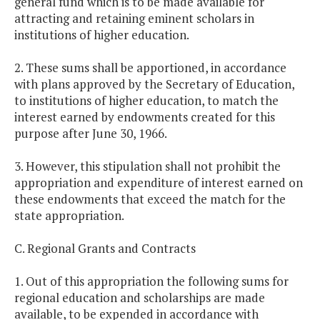
general fund which is to be made available for
attracting and retaining eminent scholars in
institutions of higher education.
2. These sums shall be apportioned, in accordance
with plans approved by the Secretary of Education,
to institutions of higher education, to match the
interest earned by endowments created for this
purpose after June 30, 1966.
3. However, this stipulation shall not prohibit the
appropriation and expenditure of interest earned on
these endowments that exceed the match for the
state appropriation.
C. Regional Grants and Contracts
1. Out of this appropriation the following sums for
regional education and scholarships are made
available, to be expended in accordance with