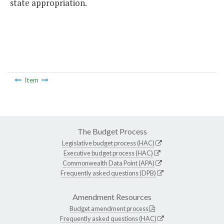
state appropriation.
Item
The Budget Process
Legislative budget process (HAC)
Executive budget process (HAC)
Commonwealth Data Point (APA)
Frequently asked questions (DPB)
Amendment Resources
Budget amendment process
Frequently asked questions (HAC)