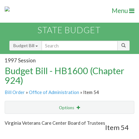
Menu
STATE BUDGET
Budget Bill
1997 Session
Budget Bill - HB1600 (Chapter
924)
Bill Order
»
Office of Administration
» Item 54
Options
Item
Show Highlight
Email
Virginia Veterans Care Center Board of Trustees
Item 54
Item Lookup