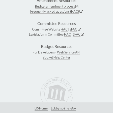
Amendment Resources
Budget amendment process
Frequently asked questions (HAC)
Committee Resources
Committee Website
HAC
|
SFAC
Legislation in Committee
HAC
|
SFAC
Budget Resources
For Developers -
Web Service API
Budget Help Center
LIS Home
Lobbyist-in-a-Box