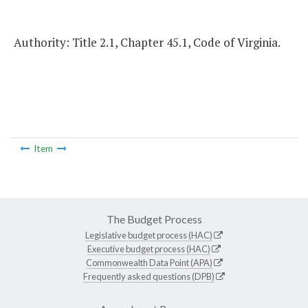
Authority: Title 2.1, Chapter 45.1, Code of Virginia.
Item
The Budget Process
Legislative budget process (HAC)
Executive budget process (HAC)
Commonwealth Data Point (APA)
Frequently asked questions (DPB)