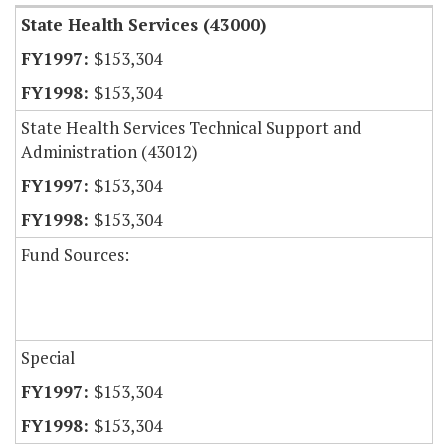
State Health Services (43000)
$153,304
$153,304
State Health Services Technical Support and
Administration (43012)
$153,304
$153,304
Fund Sources:
Special
$153,304
$153,304