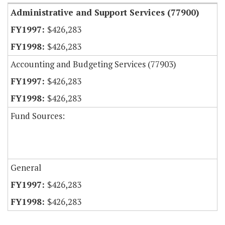
Administrative and Support Services (77900)
$426,283
$426,283
Accounting and Budgeting Services (77903)
$426,283
$426,283
Fund Sources:
General
$426,283
$426,283