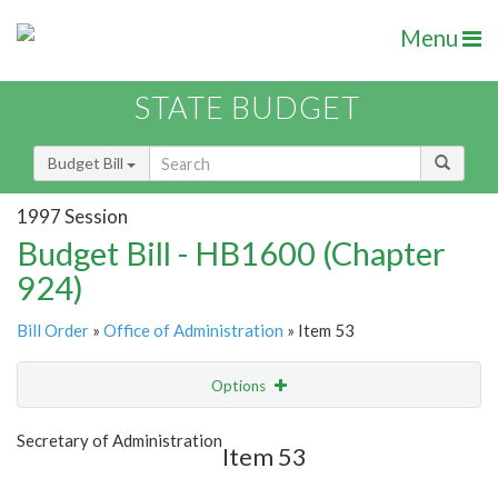
Menu
STATE BUDGET
Budget Bill
1997 Session
Budget Bill - HB1600 (Chapter
924)
Bill Order
»
Office of Administration
» Item 53
Options
Item
Show Highlight
Email
Secretary of Administration
Item 53
Item Lookup