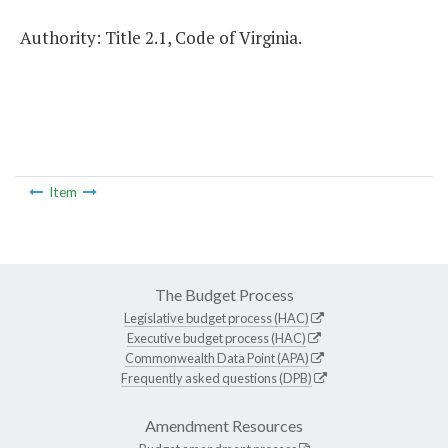
Authority: Title 2.1, Code of Virginia.
Item
The Budget Process
Legislative budget process (HAC)
Executive budget process (HAC)
Commonwealth Data Point (APA)
Frequently asked questions (DPB)
Amendment Resources