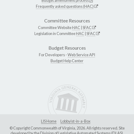
Budget amendment process
Frequently asked questions (HAC)
Committee Resources
Committee Website
HAC
|
SFAC
Legislation in Committee
HAC
|
SFAC
Budget Resources
For Developers -
Web Service API
Budget Help Center
LIS Home
Lobbyist-in-a-Box
© Copyright Commonwealth of Virginia, 2026. All rights reserved. Site
developed by the
Division of Legislative Automated Systems (DLAS)
.