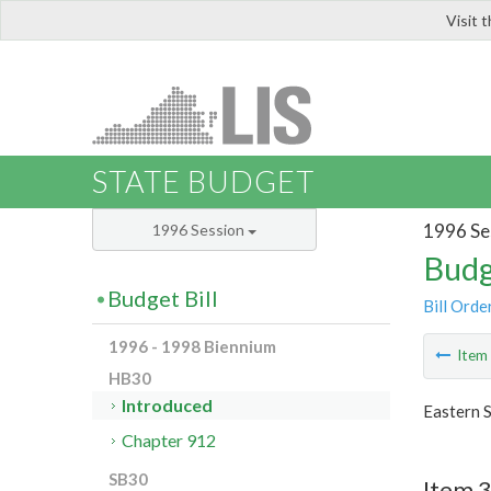
Visit 
LIS
STATE BUDGET
1996 Se
1996 Session
Budg
Budget Bill
Bill Orde
1996 - 1998 Biennium
Ite
HB30
Introduced
Eastern S
Chapter 912
SB30
Item 