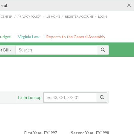
×
rtal.
/
/
/
/
G CENTER
PRIVACY POLICY
LIS HOME
REGISTER ACCOUNT
LOGIN
Budget
Virginia Law
Reports to the General Assembly
 Bill
Item Lookup
First Year - FY1997
Second Year - FY1998