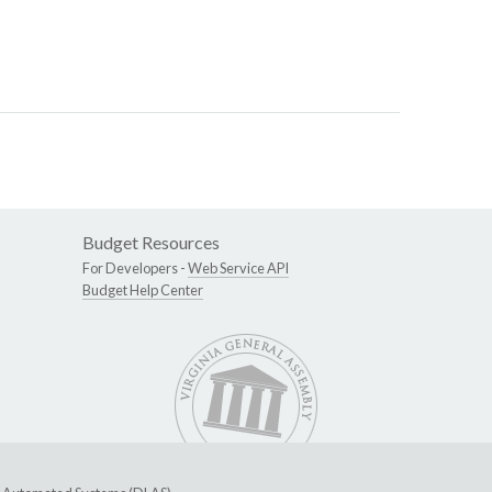
Budget Resources
For Developers -
Web Service API
Budget Help Center