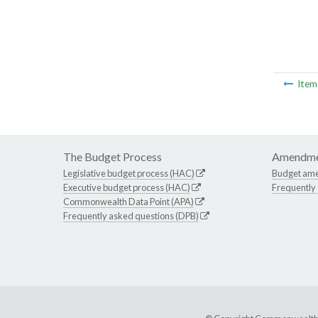
Ite
The Budget Process
Amendme
Legislative budget process (HAC)
Budget am
Executive budget process (HAC)
Frequently
Commonwealth Data Point (APA)
Frequently asked questions (DPB)