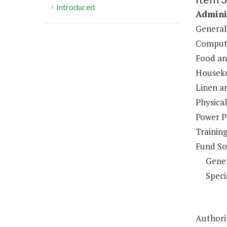
Introduced
Adminis
General
Compute
Food an
Houseke
Linen a
Physical
Power P
Trainin
Fund So
Gene
Speci
Authorit