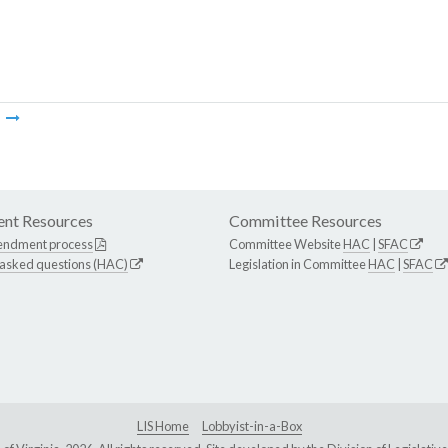
m
nt Resources
Committee Resources
endment process
Committee Website
HAC
|
SFAC
 asked questions (HAC)
Legislation in Committee
HAC
|
SFAC
LIS Home
Lobbyist-in-a-Box