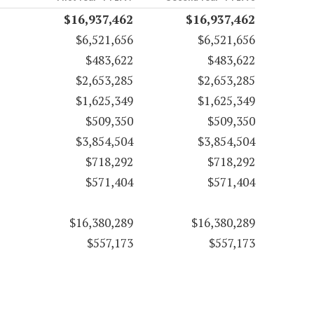
$16,937,462
$16,937,462
$6,521,656
$6,521,656
$483,622
$483,622
$2,653,285
$2,653,285
$1,625,349
$1,625,349
$509,350
$509,350
$3,854,504
$3,854,504
$718,292
$718,292
$571,404
$571,404
$16,380,289
$16,380,289
$557,173
$557,173