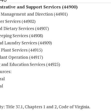
trative and Support Services (44900)
 Management and Direction (44901)
r Services (44902)
d Dietary Services (44907)
eping Services (44908)
nd Laundry Services (44909)
 Plant Services (44915)
lant Operation (44917)
g and Education Services (44925)
urces:
ral
al
y: Title 37.1, Chapters 1 and 2, Code of Virginia.