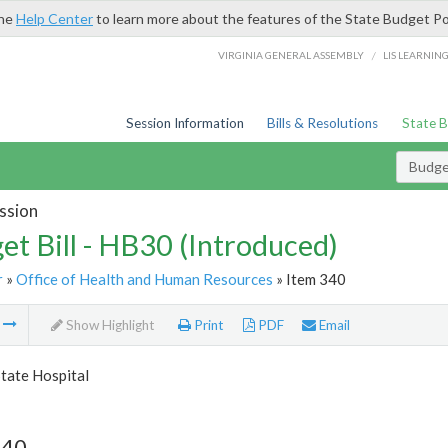
the
Help Center
to learn more about the features of the State Budget Po
/
VIRGINIA GENERAL ASSEMBLY
LIS LEARNIN
Session Information
Bills & Resolutions
State 
Budget
ssion
et Bill - HB30 (Introduced)
r
»
Office of Health and Human Resources
» Item 340
m
Show Highlight
Print
PDF
Email
tate Hospital
340