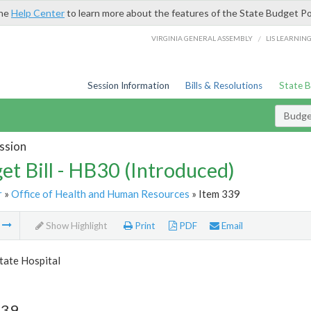
the
Help Center
to learn more about the features of the State Budget Po
/
VIRGINIA GENERAL ASSEMBLY
LIS LEARNIN
Session Information
Bills & Resolutions
State 
Budget
ssion
et Bill - HB30 (Introduced)
r
»
Office of Health and Human Resources
» Item 339
m
Show Highlight
Print
PDF
Email
tate Hospital
339