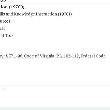
tion (19700)
ills and Knowledge Instruction (19701)
urces:
ral
al Trust
y: § 37.1-96, Code of Virginia; P.L. 102-119, Federal Code.
m