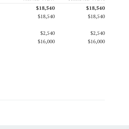
$18,540
$18,540
$18,540
$18,540
$2,540
$2,540
$16,000
$16,000