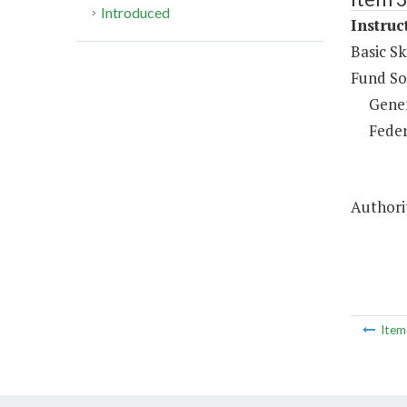
Introduced
Instruc
Basic Sk
Fund So
Gene
Feder
Authorit
Ite