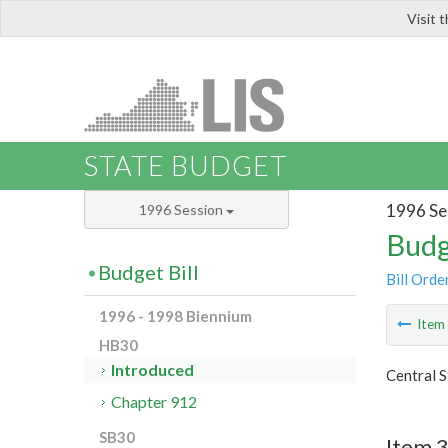
Visit 
LIS
STATE BUDGET
1996 Se
1996 Session
Budg
Budget Bill
Bill Orde
1996 - 1998 Biennium
Ite
HB30
Introduced
Central S
Chapter 912
SB30
Item 