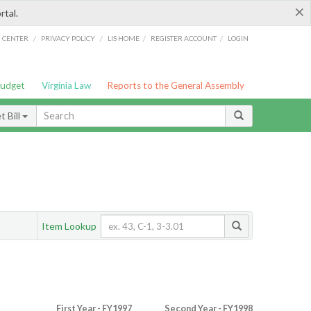
×
rtal.
/
/
/
/
G CENTER
PRIVACY POLICY
LIS HOME
REGISTER ACCOUNT
LOGIN
Budget
Virginia Law
Reports to the General Assembly
 Bill
Item Lookup
First Year - FY1997
Second Year - FY1998