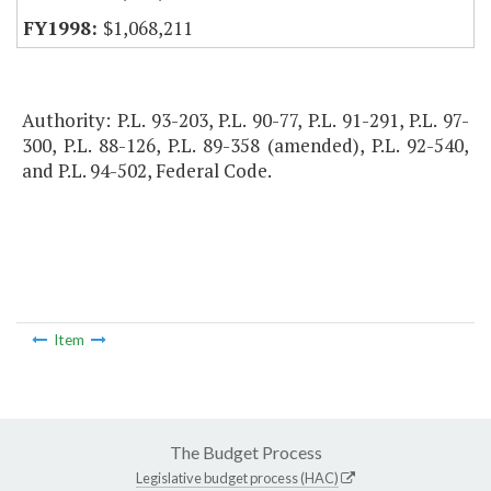
$1,068,211
Authority: P.L. 93-203, P.L. 90-77, P.L. 91-291, P.L. 97-
300, P.L. 88-126, P.L. 89-358 (amended), P.L. 92-540,
and P.L. 94-502, Federal Code.
Item
The Budget Process
Legislative budget process (HAC)