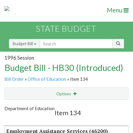
Menu
STATE BUDGET
Budget Bill
1996 Session
Budget Bill - HB30 (Introduced)
Bill Order
»
Office of Education
» Item 134
Options
Item
Show Highlight
Email
Department of Education
Item 134
Item Lookup
Employment Assistance Services (46200)