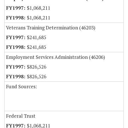
$1,068,211
$1,068,211
Veterans Training Determination (46203)
$241,685
$241,685
Employment Services Administration (46206)
$826,526
$826,526
Fund Sources:
Federal Trust
$1,068,211