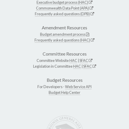
Executive budget process (HAC)
Commonwealth Data Point (APA)
Frequently asked questions (DPB)
Amendment Resources
Budget amendment process
Frequently asked questions (HAC)
Committee Resources
Committee Website
HAC
|
SFAC
Legislation in Committee
HAC
|
SFAC
Budget Resources
For Developers -
Web Service API
Budget Help Center