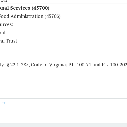
onal Services (45700)
Food Administration (45706)
urces:
ral
al Trust
y: § 22.1-285, Code of Virginia; P.L. 100-71 and P.L. 100-20
m