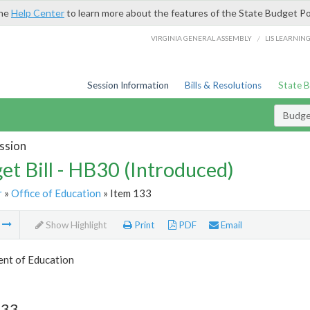
the
Help Center
to learn more about the features of the State Budget Po
/
VIRGINIA GENERAL ASSEMBLY
LIS LEARNIN
Session Information
Bills & Resolutions
State 
Budget
ssion
et Bill - HB30 (Introduced)
r
»
Office of Education
» Item 133
m
Show Highlight
Print
PDF
Email
nt of Education
133