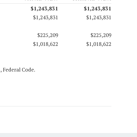
$1,243,831
$1,243,831
$1,243,831
$1,243,831
$225,209
$225,209
$1,018,622
$1,018,622
2, Federal Code.