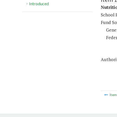
Introduced
Nutriti
School 
Fund So
Gene
Feder
Authorit
Ite