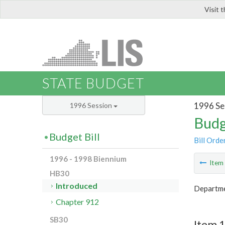
Visit 
LIS
STATE BUDGET
1996 Se
1996 Session
Budg
Budget Bill
Bill Orde
1996 - 1998 Biennium
Ite
HB30
Introduced
Departme
Chapter 912
SB30
Item 