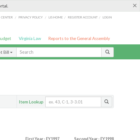
×
rtal.
/
/
/
/
G CENTER
PRIVACY POLICY
LIS HOME
REGISTER ACCOUNT
LOGIN
Budget
Virginia Law
Reports to the General Assembly
 Bill
Item Lookup
First Year - FY1997
Second Year - FY1998