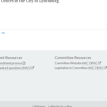
 Offices in the City of Lynchburg.
m
nt Resources
Committee Resources
endment process
Committee Website
HAC
|
SFAC
 asked questions (HAC)
Legislation in Committee
HAC
|
SFAC
LIS Home
Lobbyist-in-a-Box