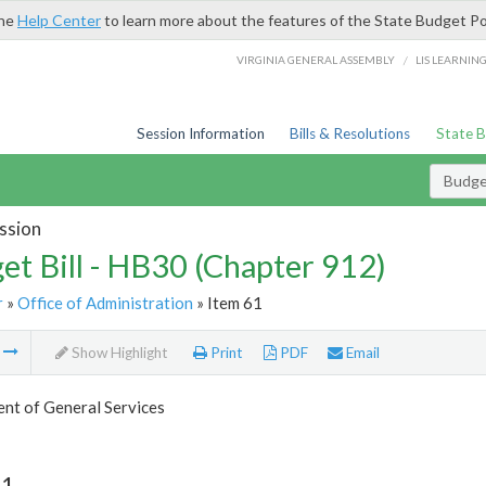
the
Help Center
to learn more about the features of the State Budget Po
/
VIRGINIA GENERAL ASSEMBLY
LIS LEARNIN
Session Information
Bills & Resolutions
State 
Budget
ssion
et Bill - HB30 (Chapter 912)
r
»
Office of Administration
» Item 61
m
Show Highlight
Print
PDF
Email
nt of General Services
61