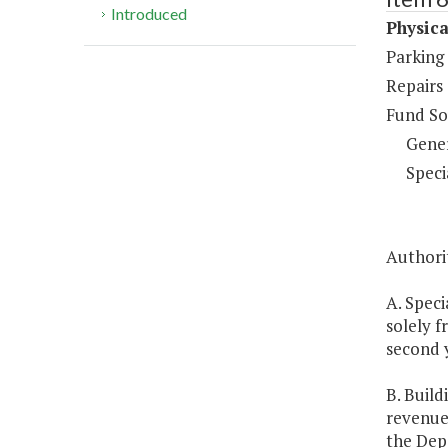
Introduced
Physica
Parking
Repairs
Fund So
Gene
Speci
Authorit
A. Speci
solely f
second 
B. Build
revenue
the Dep