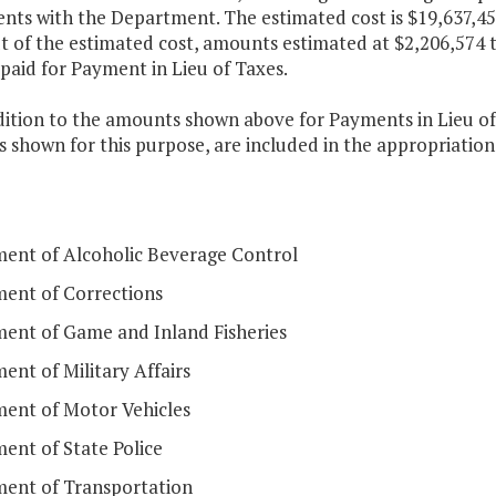
nts with the Department. The estimated cost is $19,637,455
t of the estimated cost, amounts estimated at $2,206,574 t
 paid for Payment in Lieu of Taxes.
dition to the amounts shown above for Payments in Lieu of
shown for this purpose, are included in the appropriations
ent of Alcoholic Beverage Control
ent of Corrections
ent of Game and Inland Fisheries
nt of Military Affairs
ent of Motor Vehicles
ent of State Police
ent of Transportation