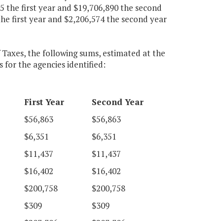
 the first year and $19,706,890 the second
he first year and $2,206,574 the second year
 Taxes, the following sums, estimated at the
 for the agencies identified:
First Year
Second Year
$56,863
$56,863
$6,351
$6,351
$11,437
$11,437
$16,402
$16,402
$200,758
$200,758
$309
$309