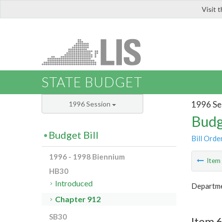
Visit 
LIS
STATE BUDGET
1996 Se
1996 Session
Budg
Budget Bill
Bill Orde
1996 - 1998 Biennium
Ite
HB30
Introduced
Departme
Chapter 912
SB30
Item 