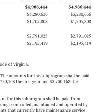
$4,986,444
$4,986,444
$3,280,636
$3,280,636
$1,705,808
$1,705,808
$2,791,025
$2,791,025
$2,195,419
$2,195,419
Code of Virginia.
. The amounts for this subprogram shall be paid
,730,168 the first year and $3,730,168 the
ount for this subprogram shall be paid from
ldings controlled, maintained and operated by
ants that currently have maintenance service