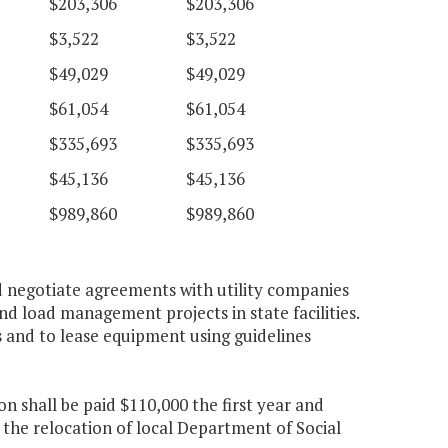
$203,306
$203,306
$3,522
$3,522
$49,029
$49,029
$61,054
$61,054
$335,693
$335,693
$45,136
$45,136
$989,860
$989,860
d negotiate agreements with utility companies
nd load management projects in state facilities.
and to lease equipment using guidelines
 shall be paid $110,000 the first year and
 the relocation of local Department of Social