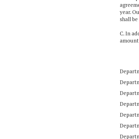
agreeme
year. Ou
shall be
C. In ad
amounts 
Departm
Departm
Departm
Departme
Departm
Departm
Departm