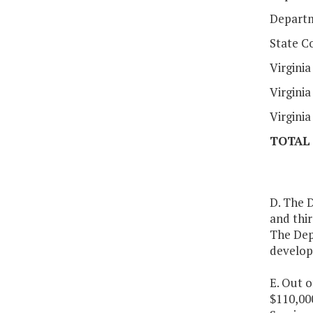
Departm
State C
Virgini
Virgini
Virgini
TOTAL
D. The 
and thir
The Dep
develop
E. Out o
$110,000