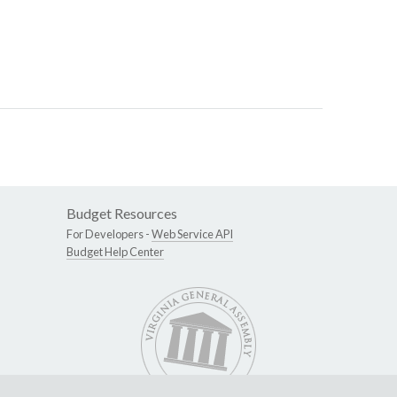
Budget Resources
For Developers -
Web Service API
Budget Help Center