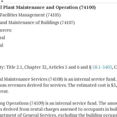
l Plant Maintenance and Operation (74100)
 Facilities Management (74105)
 and Maintenance of Buildings (74107)
urces:
ral
al
y: Title 2.1, Chapter 32, Articles 5 and 6 and §
58.1-3403
, 
al Maintenance Services (74108) is an internal service fund
rom revenues derived for services. The estimated cost is $3
year.
ing Operations (74109) is an internal service fund. The am
s derived from rental charges assessed to occupants in bui
artment of General Services, excluding the building occup