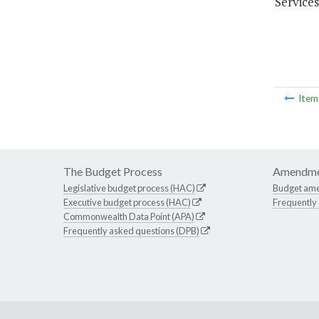
Services
Ite
The Budget Process
Amendme
Legislative budget process (HAC)
Budget am
Executive budget process (HAC)
Frequently
Commonwealth Data Point (APA)
Frequently asked questions (DPB)