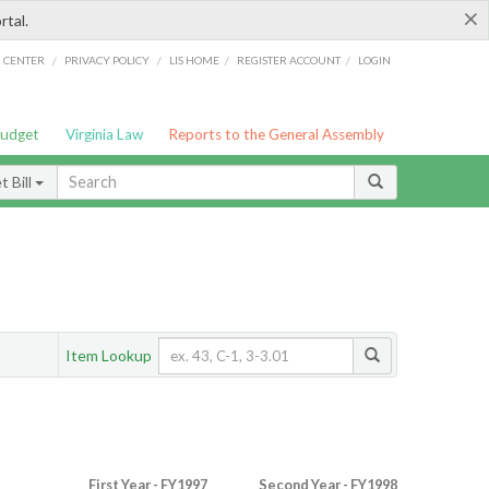
×
rtal.
/
/
/
/
G CENTER
PRIVACY POLICY
LIS HOME
REGISTER ACCOUNT
LOGIN
Budget
Virginia Law
Reports to the General Assembly
 Bill
Item Lookup
First Year - FY1997
Second Year - FY1998