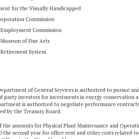
ent for the Visually Handicapped
orporation Commission
a Employment Commission
a Museum of Fine Arts
a Retirement System
Department of General Services is authorized to pursue an
d party investors for investments in energy conservation a
artment is authorized to negotiate performance contracts 
ed by the Treasury Board.
f the amounts for Physical Plant Maintenance and Operation
 the second year for office rent and other costs related to