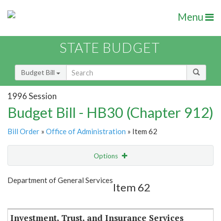
Menu
STATE BUDGET
Budget Bill
1996 Session
Budget Bill - HB30 (Chapter 912)
Bill Order
»
Office of Administration
» Item 62
Options
Item
Show Highlight
Email
Department of General Services
Item 62
Item Lookup
Investment, Trust, and Insurance Services