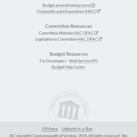
Budget amendment process
Frequently asked questions (HAC)
Committee Resources
Committee Website
HAC
|
SFAC
Legislation in Committee
HAC
|
SFAC
Budget Resources
For Developers -
Web Service API
Budget Help Center
LIS Home
Lobbyist-in-a-Box
© Copyright Commonwealth of Virginia, 2026. All rights reserved. Site