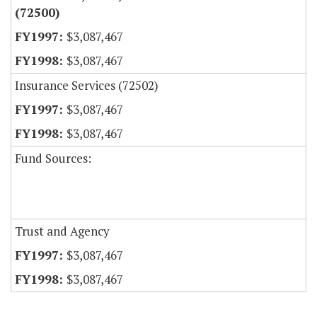
(72500)
$3,087,467
$3,087,467
Insurance Services (72502)
$3,087,467
$3,087,467
Fund Sources:
Trust and Agency
$3,087,467
$3,087,467