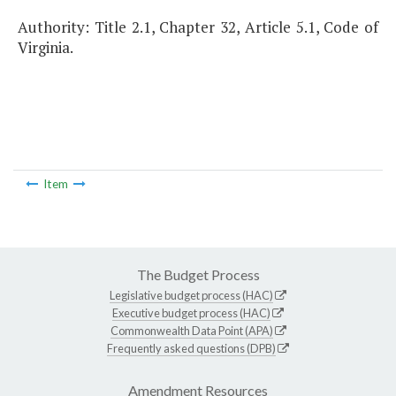
Authority: Title 2.1, Chapter 32, Article 5.1, Code of
Virginia.
Item
The Budget Process
Legislative budget process (HAC)
Executive budget process (HAC)
Commonwealth Data Point (APA)
Frequently asked questions (DPB)
Amendment Resources