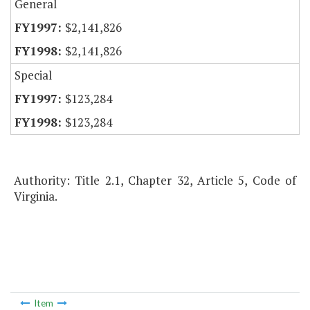
General
$2,141,826
$2,141,826
Special
$123,284
$123,284
Authority: Title 2.1, Chapter 32, Article 5, Code of
Virginia.
Item