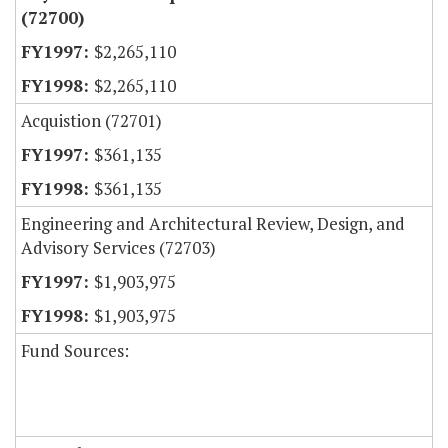
(72700)
$2,265,110
$2,265,110
Acquistion (72701)
$361,135
$361,135
Engineering and Architectural Review, Design, and
Advisory Services (72703)
$1,903,975
$1,903,975
Fund Sources: