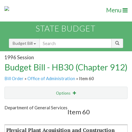
Menu
STATE BUDGET
Budget Bill
1996 Session
Budget Bill - HB30 (Chapter 912)
Bill Order
»
Office of Administration
» Item 60
Options
Item
Show Highlight
Email
Department of General Services
Item 60
Item Lookup
Physical Plant Acquisition and Construction