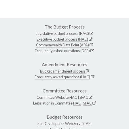
The Budget Process
Legislative budget process (HAC)
Executive budget process (HAC)
Commonwealth Data Point (APA)
Frequently asked questions (DPB)
Amendment Resources
Budget amendment process
Frequently asked questions (HAC)
Committee Resources
Committee Website
HAC
|
SFAC
Legislation in Committee
HAC
|
SFAC
Budget Resources
For Developers -
Web Service API