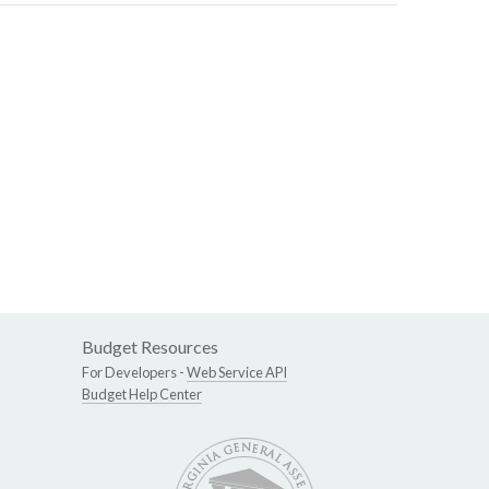
Budget Resources
For Developers -
Web Service API
Budget Help Center