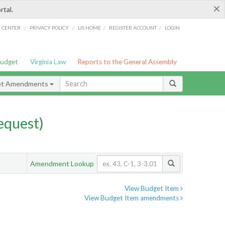
×
rtal.
/
/
/
/
G CENTER
PRIVACY POLICY
LIS HOME
REGISTER ACCOUNT
LOGIN
Budget
Virginia Law
Reports to the General Assembly
et Amendments
quest)
Amendment Lookup
View Budget Item
View Budget Item amendments