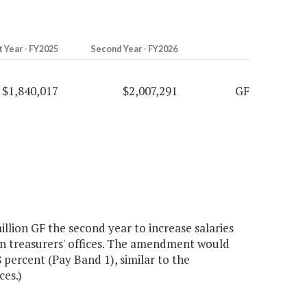
t Year - FY2025
Second Year - FY2026
$1,840,017
$2,007,291
GF
llion GF the second year to increase salaries
n treasurers' offices. The amendment would
 percent (Pay Band 1), similar to the
ces.)