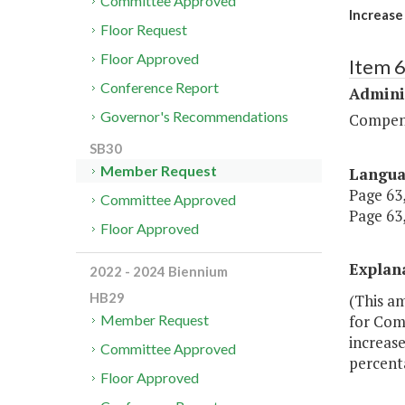
Committee Approved
Increase 
Floor Request
Floor Approved
Item 
Conference Report
Admini
Governor's Recommendations
Compen
SB30
Member Request
Langu
Page 63,
Committee Approved
Page 63,
Floor Approved
Explan
2022 - 2024 Biennium
HB29
(This am
for Com
Member Request
increase
Committee Approved
percenta
Floor Approved