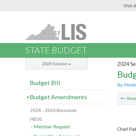
Visit 
LIS
STATE BUDGET
2024 Se
2024 Session
Budg
Budget Bill
By Memb
Budget Amendments
Ame
2024 - 2026 Biennium
HB30
Member Request
Chief Pa