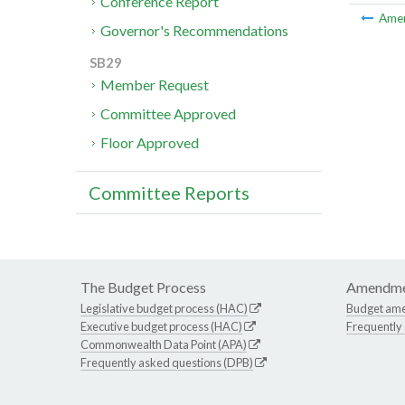
Conference Report
Ame
Governor's Recommendations
SB29
Member Request
Committee Approved
Floor Approved
Committee Reports
The Budget Process
Amendme
Legislative budget process (HAC)
Budget am
Executive budget process (HAC)
Frequently
Commonwealth Data Point (APA)
Frequently asked questions (DPB)