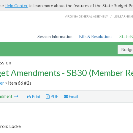
the
Help Center
to learn more about the features of the State Budget Po
/
VIRGINIA GENERAL ASSEMBLY
LIS LEARNIN
Session Information
Bills & Resolutions
State 
Budg
ssion
et Amendments - SB30 (Member Re
er
» Item 66 #2s
ndment
Print
PDF
Email
tron: Locke