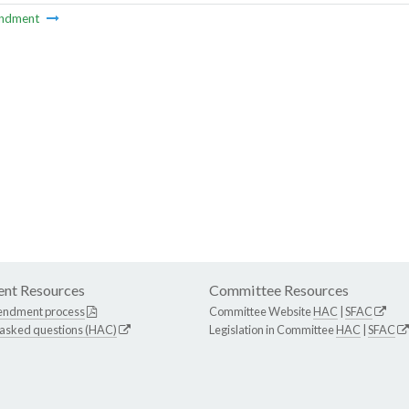
ndment
nt Resources
Committee Resources
endment process
Committee Website
HAC
|
SFAC
 asked questions (HAC)
Legislation in Committee
HAC
|
SFAC