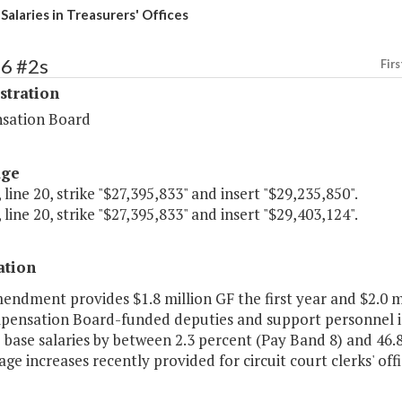
Salaries in Treasurers' Offices
66 #2s
Firs
stration
sation Board
age
 line 20, strike "$27,395,833" and insert "$29,235,850".
 line 20, strike "$27,395,833" and insert "$29,403,124".
ation
endment provides $1.8 million GF the first year and $2.0 mi
pensation Board-funded deputies and support personnel i
 base salaries by between 2.3 percent (Pay Band 8) and 46.8
ge increases recently provided for circuit court clerks' offi