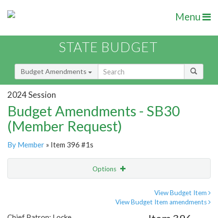
Menu
STATE BUDGET
Budget Amendments
2024 Session
Budget Amendments - SB30
(Member Request)
By Member
» Item 396 #1s
Options
Amendment
Email
View Budget Item
View Budget Item amendments
Amendment Lookup
Chief Patron: Locke