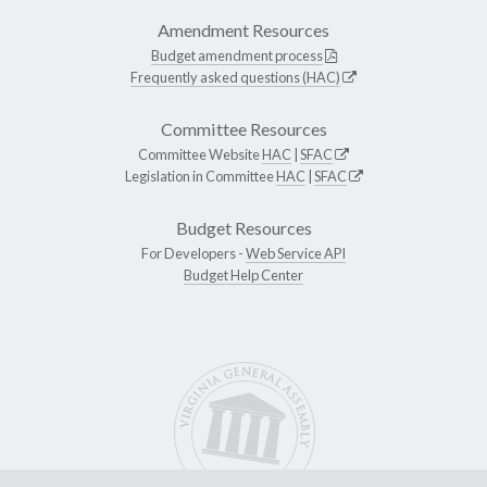
Amendment Resources
Budget amendment process
Frequently asked questions (HAC)
Committee Resources
Committee Website
HAC
|
SFAC
Legislation in Committee
HAC
|
SFAC
Budget Resources
For Developers -
Web Service API
Budget Help Center