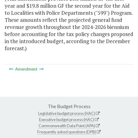
year and $19.8 million GF the second year for the Aid
to Localities with Police Departments ("599") Program.
These amounts reflect the projected general fund
revenue growth throughout the 2024-2026 biennium
before accounting for the tax policy changes proposed
in the introduced budget, according to the December
forecast.)
Amendment
The Budget Process
Legislative budget process (HAC)
Executive budget process (HAC)
Commonwealth Data Point (APA)
Frequently asked questions (DPB)