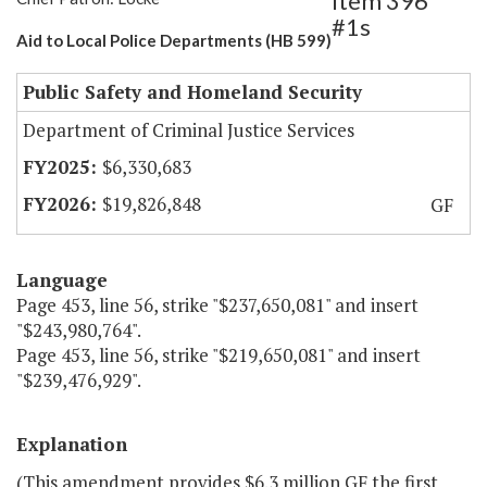
Item 396
#1s
Aid to Local Police Departments (HB 599)
Public Safety and Homeland Security
Department of Criminal Justice Services
$6,330,683
$19,826,848
GF
Language
Page 453, line 56, strike "$237,650,081" and insert
"$243,980,764".
Page 453, line 56, strike "$219,650,081" and insert
"$239,476,929".
Explanation
(This amendment provides $6.3 million GF the first