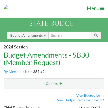
Menu
STATE BUDGET
Budget Amendments
2024 Session
Budget Amendments - SB30
(Member Request)
By Member
» Item 367 #2s
Options
Amendment
Email
View Budget Item
View Budget Item amendments
Amendment Lookup
Chief Patron: Marsden