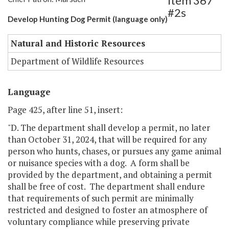
Item 367
#2s
Develop Hunting Dog Permit (language only)
Natural and Historic Resources
Department of Wildlife Resources
Language
Page 425, after line 51, insert:
"D. The department shall develop a permit, no later
than October 31, 2024, that will be required for any
person who hunts, chases, or pursues any game animal
or nuisance species with a dog. A form shall be
provided by the department, and obtaining a permit
shall be free of cost. The department shall endure
that requirements of such permit are minimally
restricted and designed to foster an atmosphere of
voluntary compliance while preserving private