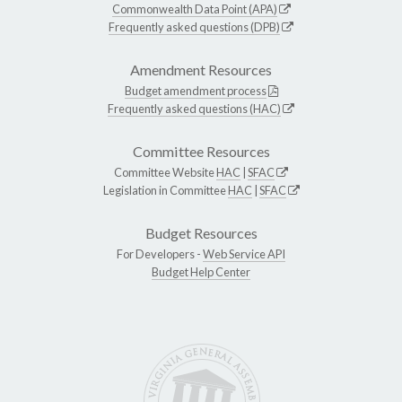
Commonwealth Data Point (APA)
Frequently asked questions (DPB)
Amendment Resources
Budget amendment process
Frequently asked questions (HAC)
Committee Resources
Committee Website
HAC
|
SFAC
Legislation in Committee
HAC
|
SFAC
Budget Resources
For Developers -
Web Service API
Budget Help Center