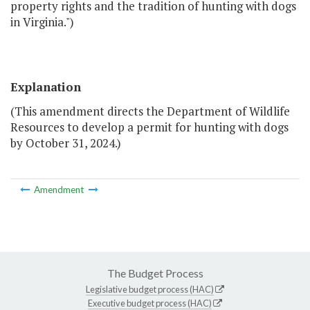
property rights and the tradition of hunting with dogs
in Virginia.")
Explanation
(This amendment directs the Department of Wildlife
Resources to develop a permit for hunting with dogs
by October 31, 2024.)
Amendment
The Budget Process
Legislative budget process (HAC)
Executive budget process (HAC)