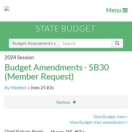
Menu
STATE BUDGET
Budget Amendments
2024 Session
Budget Amendments - SB30
(Member Request)
By Member
» Item 25 #2s
Options
Amendment
Email
View Budget Item
View Budget Item amendments
Amendment Lookup
Chief Patron: Roem