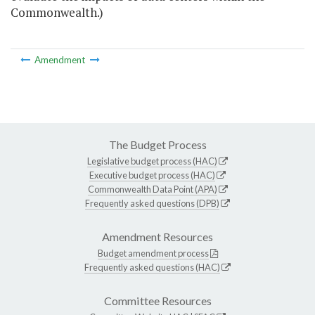
Commonwealth.)
Amendment
The Budget Process
Legislative budget process (HAC)
Executive budget process (HAC)
Commonwealth Data Point (APA)
Frequently asked questions (DPB)
Amendment Resources
Budget amendment process
Frequently asked questions (HAC)
Committee Resources