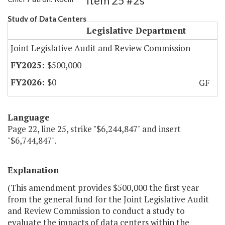
Item 25 #2s
Study of Data Centers
Legislative Department
Joint Legislative Audit and Review Commission
$500,000
$0
GF
Language
Page 22, line 25, strike "$6,244,847" and insert
"$6,744,847".
Explanation
(This amendment provides $500,000 the first year
from the general fund for the Joint Legislative Audit
and Review Commission to conduct a study to
evaluate the impacts of data centers within the