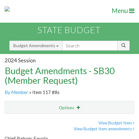
Menu
STATE BUDGET
Budget Amendments
2024 Session
Budget Amendments - SB30
(Member Request)
By Member
» Item 117 #8s
Options
Amendment
Email
View Budget Item
View Budget Item amendments
Amendment Lookup
Chief Patron: Favola