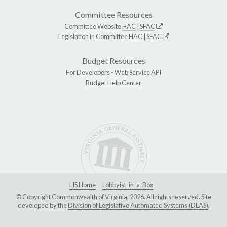
Committee Resources
Committee Website
HAC
|
SFAC
Legislation in Committee
HAC
|
SFAC
Budget Resources
For Developers -
Web Service API
Budget Help Center
LIS Home
Lobbyist-in-a-Box
© Copyright Commonwealth of Virginia, 2026. All rights reserved. Site
developed by the
Division of Legislative Automated Systems (DLAS)
.