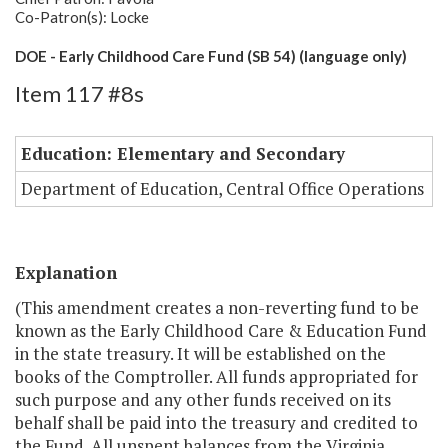
Co-Patron(s): Locke
DOE - Early Childhood Care Fund (SB 54) (language only)
Item 117 #8s
Education: Elementary and Secondary
Department of Education, Central Office Operations
Explanation
(This amendment creates a non-reverting fund to be
known as the Early Childhood Care & Education Fund
in the state treasury. It will be established on the
books of the Comptroller. All funds appropriated for
such purpose and any other funds received on its
behalf shall be paid into the treasury and credited to
the Fund. All unspent balances from the Virginia