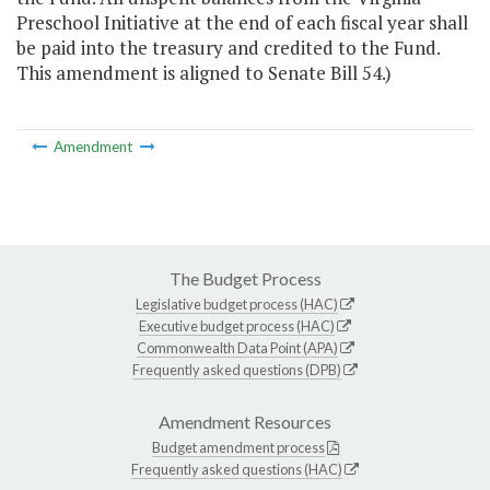
Preschool Initiative at the end of each fiscal year shall
be paid into the treasury and credited to the Fund.
This amendment is aligned to Senate Bill 54.)
Amendment
The Budget Process
Legislative budget process (HAC)
Executive budget process (HAC)
Commonwealth Data Point (APA)
Frequently asked questions (DPB)
Amendment Resources
Budget amendment process
Frequently asked questions (HAC)