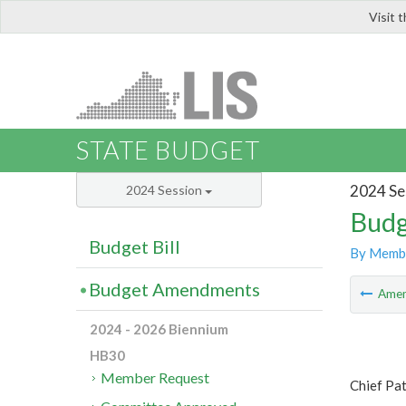
Visit 
LIS
STATE BUDGET
2024 Se
2024 Session
Budg
Budget Bill
By Memb
Budget Amendments
Ame
2024 - 2026 Biennium
HB30
Member Request
Chief Pa