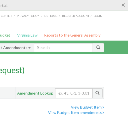
×
rtal.
/
/
/
/
G CENTER
PRIVACY POLICY
LIS HOME
REGISTER ACCOUNT
LOGIN
Budget
Virginia Law
Reports to the General Assembly
et Amendments
quest)
Amendment Lookup
View Budget Item
View Budget Item amendments