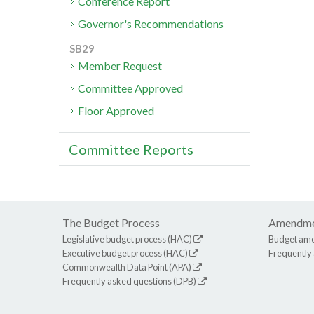
Conference Report
Governor's Recommendations
SB29
Member Request
Committee Approved
Floor Approved
Committee Reports
The Budget Process
Amendme
Legislative budget process (HAC)
Budget am
Executive budget process (HAC)
Frequently
Commonwealth Data Point (APA)
Frequently asked questions (DPB)