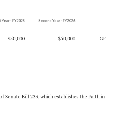
t Year - FY2025
Second Year - FY2026
$50,000
$50,000
GF
 Senate Bill 233, which establishes the Faith in