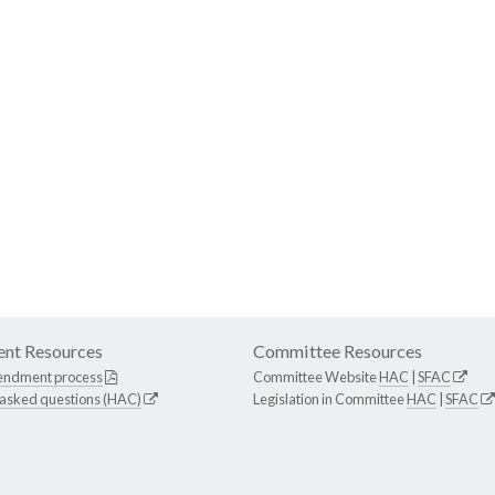
nt Resources
Committee Resources
endment process
Committee Website
HAC
|
SFAC
 asked questions (HAC)
Legislation in Committee
HAC
|
SFAC