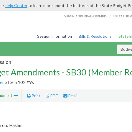
the
Help Center
to learn more about the features of the State Budget Po
/
VIRGINIA GENERAL ASSEMBLY
LIS LEARNIN
Session Information
Bills & Resolutions
State 
Budg
ssion
et Amendments - SB30 (Member Re
er
» Item 102 #9s
ndment
Print
PDF
Email
tron: Hashmi