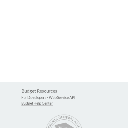
Budget Resources
For Developers -
Web Service API
Budget Help Center