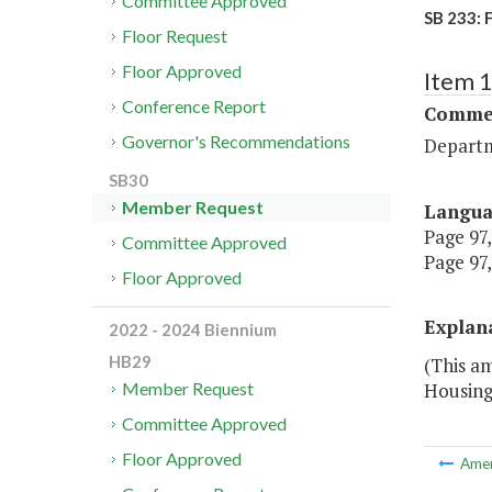
Committee Approved
SB 233: 
Floor Request
Floor Approved
Item 
Conference Report
Commer
Governor's Recommendations
Departm
SB30
Member Request
Langu
Page 97,
Committee Approved
Page 97,
Floor Approved
Explan
2022 - 2024 Biennium
HB29
(This am
Housing
Member Request
Committee Approved
Floor Approved
Ame