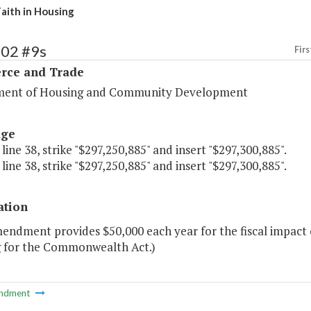
Faith in Housing
102 #9s
Firs
ce and Trade
ent of Housing and Community Development
age
 line 38, strike "$297,250,885" and insert "$297,300,885".
 line 38, strike "$297,250,885" and insert "$297,300,885".
ation
endment provides $50,000 each year for the fiscal impact of
 for the Commonwealth Act.)
ndment