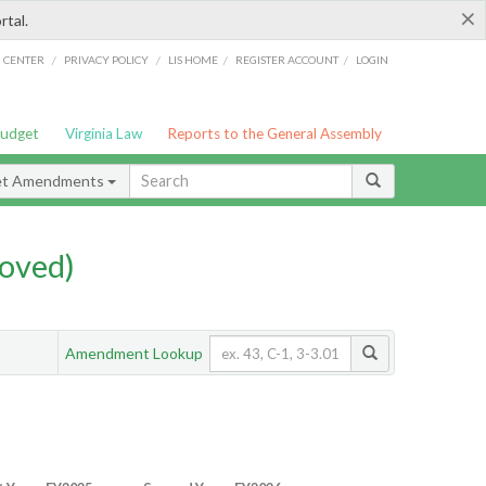
×
rtal.
/
/
/
/
G CENTER
PRIVACY POLICY
LIS HOME
REGISTER ACCOUNT
LOGIN
Budget
Virginia Law
Reports to the General Assembly
et Amendments
oved)
Amendment Lookup