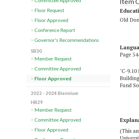
Item C
Committee Approved
Educat
Floor Request
Old Dom
Floor Approved
Conference Report
Governor's Recommendations
Langu
SB30
Page 544
Member Request
Committee Approved
"C-9.10
Buildin
Floor Approved
Fund So
High
2022 - 2024 Biennium
HB29
Member Request
Explan
Committee Approved
Floor Approved
(This a
Universi