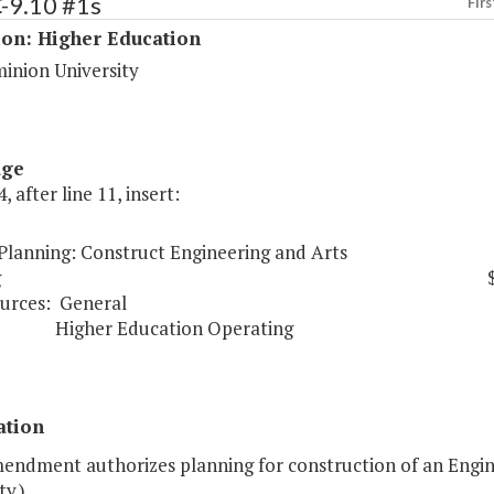
-9.10 #1s
Firs
ion: Higher Education
inion University
age
, after line 11, insert:
 Planning: Construct Engineering and Arts
g
urces:
General
er Education Operating
ation
mendment authorizes planning for construction of an Engin
ty.)