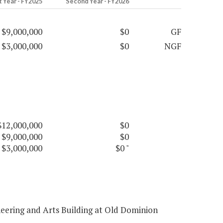
t Year - FY2025
Second Year - FY2026
$9,000,000
$0
GF
$3,000,000
$0
NGF
$12,000,000
$0
$9,000,000
$0
$3,000,000
$0
"
eering and Arts Building at Old Dominion