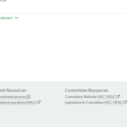
ndment
nt Resources
Committee Resources
endment process
Committee Website
HAC
|
SFAC
 asked questions (HAC)
Legislation in Committee
HAC
|
SFAC