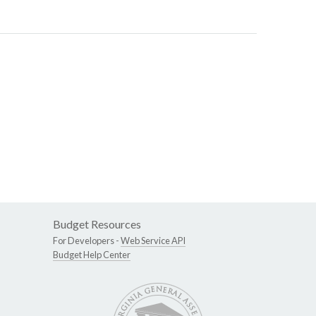
Budget Resources
For Developers -
Web Service API
Budget Help Center