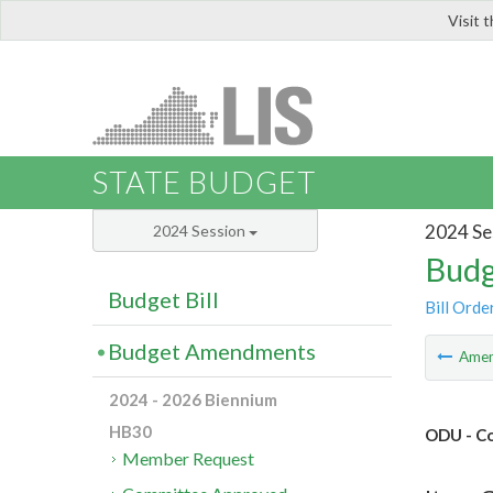
Visit 
LIS
STATE BUDGET
2024 Se
2024 Session
Budg
Budget Bill
Bill Orde
Budget Amendments
Ame
2024 - 2026 Biennium
HB30
ODU - Co
Member Request