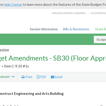
the
Help Center
to learn more about the features of the State Budget Po
/
VIRGINIA GENERAL ASSEMBLY
LIS LEARNIN
Session Information
Bills & Resolutions
State 
Budg
ssion
et Amendments - SB30 (Floor Appr
r
» Item C-9.10 #1s
ndment
Print
PDF
Email
nstruct Engineering and Arts Building