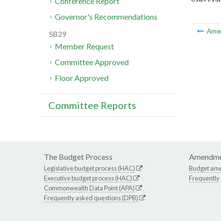
Conference Report
Governor's Recommendations
Ame
SB29
Member Request
Committee Approved
Floor Approved
Committee Reports
The Budget Process
Amendme
Legislative budget process (HAC)
Budget am
Executive budget process (HAC)
Frequently
Commonwealth Data Point (APA)
Frequently asked questions (DPB)