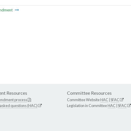
ndment
nt Resources
Committee Resources
endment process
Committee Website
HAC
|
SFAC
 asked questions (HAC)
Legislation in Committee
HAC
|
SFAC