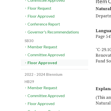
Item 
Committee Approved
Natural
Floor Request
Departm
Floor Approved
Conference Report
Langu
Governor's Recommendations
Page 547
SB30
Member Request
"C-29.1
Renovat
Committee Approved
Fund So
Floor Approved
2022 - 2024 Biennium
HB29
Member Request
Explan
Committee Approved
(This am
Natural
Floor Approved