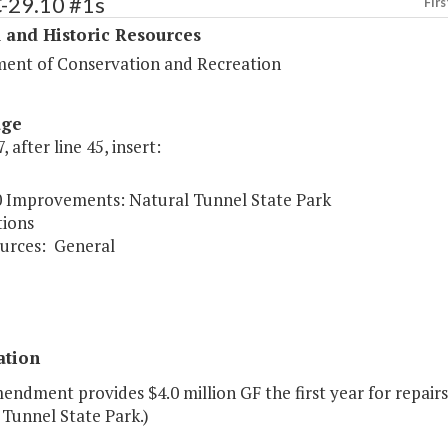
C-29.10 #1s
Firs
 and Historic Resources
ent of Conservation and Recreation
age
, after line 45, insert:
0 Improvements: Natural Tunnel State Park
ions
urces:
General
ation
endment provides $4.0 million GF the first year for repai
 Tunnel State Park.)