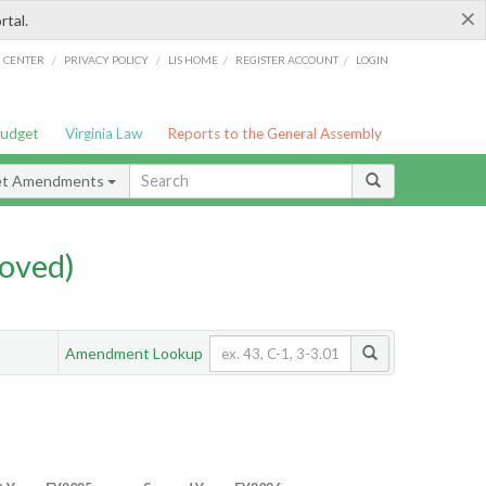
×
rtal.
/
/
/
/
G CENTER
PRIVACY POLICY
LIS HOME
REGISTER ACCOUNT
LOGIN
Budget
Virginia Law
Reports to the General Assembly
et Amendments
oved)
Amendment Lookup