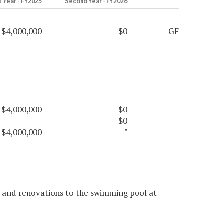
t Year - FY2025
Second Year - FY2026
$4,000,000
$0
GF
$4,000,000
$0
$0
$4,000,000
"
rs and renovations to the swimming pool at