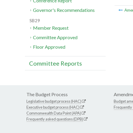
Conference Report
Governor's Recommendations
Ame
SB29
Member Request
Committee Approved
Floor Approved
Committee Reports
The Budget Process
Amendme
Legislative budget process (HAC)
Budget am
Executive budget process (HAC)
Frequently
Commonwealth Data Point (APA)
Frequently asked questions (DPB)