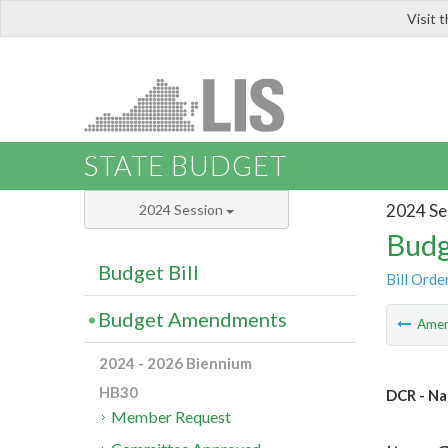
Visit 
LIS
STATE BUDGET
2024 Se
2024 Session
Budg
Budget Bill
Bill Orde
Budget Amendments
Ame
2024 - 2026 Biennium
HB30
DCR - Na
Member Request