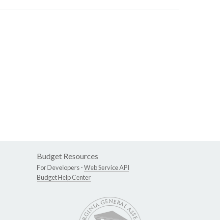
Budget Resources
For Developers -
Web Service API
Budget Help Center