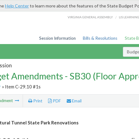
the
Help Center
to learn more about the features of the State Budget Po
/
VIRGINIA GENERAL ASSEMBLY
LIS LEARNIN
Session Information
Bills & Resolutions
State 
Budg
ssion
et Amendments - SB30 (Floor Appr
r
» Item C-29.10 #1s
ndment
Print
PDF
Email
tural Tunnel State Park Renovations