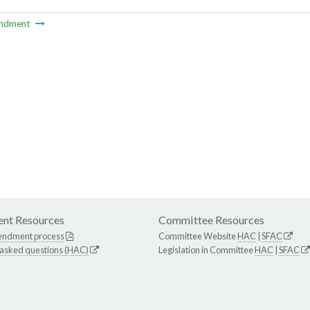
ndment
nt Resources
Committee Resources
endment process
Committee Website
HAC
|
SFAC
 asked questions (HAC)
Legislation in Committee
HAC
|
SFAC