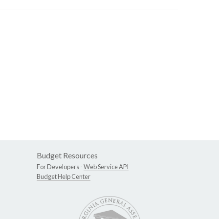
Budget Resources
For Developers -
Web Service API
Budget Help Center