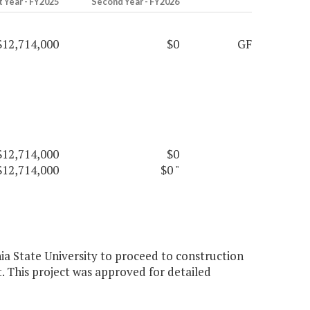
t Year - FY2025
Second Year - FY2026
$12,714,000
$0
GF
$12,714,000
$0
$12,714,000
$0
"
nia State University to proceed to construction
 This project was approved for detailed