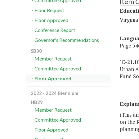
Item 
Committee Approved
Educat
Floor Request
Virginia
Floor Approved
Conference Report
Langu
Governor's Recommendations
Page 546
SB30
Member Request
"C-21.1
Urban A
Committee Approved
Fund So
Floor Approved
2022 - 2024 Biennium
HB29
Explan
Member Request
(This am
Committee Approved
on the 
planning
Floor Approved