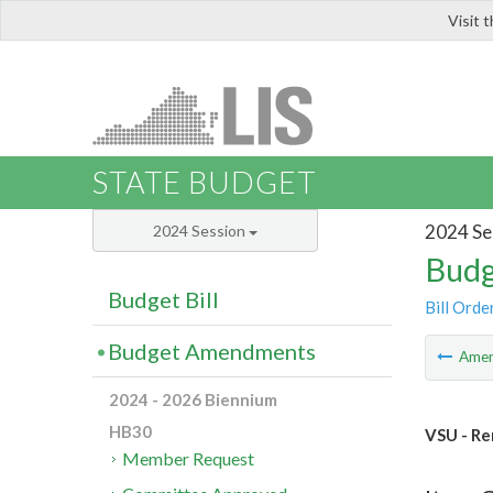
Visit 
LIS
STATE BUDGET
2024 Se
2024 Session
Budg
Budget Bill
Bill Orde
Budget Amendments
Ame
2024 - 2026 Biennium
HB30
VSU - Re
Member Request