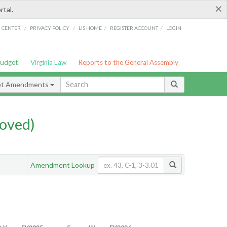
×
rtal.
/
/
/
/
G CENTER
PRIVACY POLICY
LIS HOME
REGISTER ACCOUNT
LOGIN
Budget
Virginia Law
Reports to the General Assembly
et Amendments
oved)
Amendment Lookup