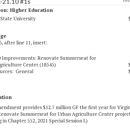
C-21.10 #1s
Firs
ion: Higher Education
 State University
age
, after line 11, insert:
0 Improvements: Renovate Summerseat for
griculture Center (18545)
urces:
General
ation
endment provides $12.7 million GF the first year for Virgi
Renovate Summerseat for Urban Agriculture Center project.
 in Chapter 552, 2021 Special Session I.)