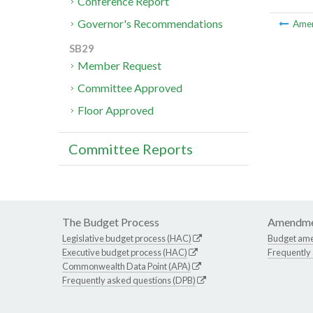
Conference Report
Governor's Recommendations
Ame
SB29
Member Request
Committee Approved
Floor Approved
Committee Reports
The Budget Process
Amendme
Legislative budget process (HAC)
Budget am
Executive budget process (HAC)
Frequently
Commonwealth Data Point (APA)
Frequently asked questions (DPB)