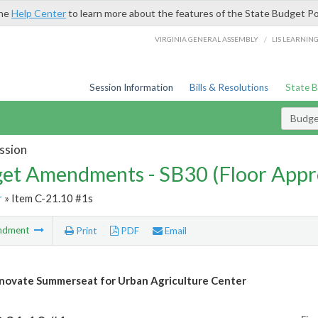
the
Help Center
to learn more about the features of the State Budget Po
/
VIRGINIA GENERAL ASSEMBLY
LIS LEARNIN
Session Information
Bills & Resolutions
State 
Budg
ssion
et Amendments - SB30 (Floor Appr
r
» Item C-21.10 #1s
ndment
Print
PDF
Email
novate Summerseat for Urban Agriculture Center