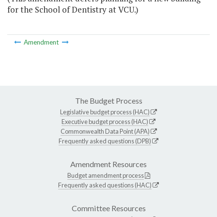
for the School of Dentistry at VCU.)
Amendment
The Budget Process
Legislative budget process (HAC)
Executive budget process (HAC)
Commonwealth Data Point (APA)
Frequently asked questions (DPB)
Amendment Resources
Budget amendment process
Frequently asked questions (HAC)
Committee Resources