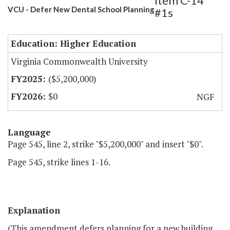
Item C-14
VCU - Defer New Dental School Planning
#1s
Education: Higher Education
Virginia Commonwealth University
($5,200,000)
$0
NGF
Language
Page 545, line 2, strike "$5,200,000" and insert "$0".
Page 545, strike lines 1-16.
Explanation
(This amendment defers planning for a new building