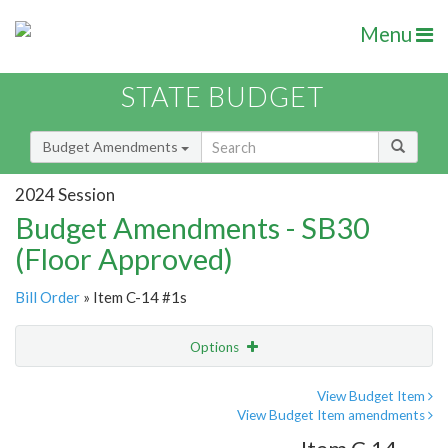
Menu
STATE BUDGET
Budget Amendments
2024 Session
Budget Amendments - SB30
(Floor Approved)
Bill Order
» Item C-14 #1s
Options
Amendment
Email
View Budget Item
View Budget Item amendments
Amendment Lookup