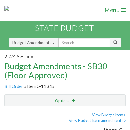
Menu
STATE BUDGET
Budget Amendments
2024 Session
Budget Amendments - SB30
(Floor Approved)
Bill Order
» Item C-11 #1s
Options
Amendment
Email
View Budget Item
View Budget Item amendments
Amendment Lookup