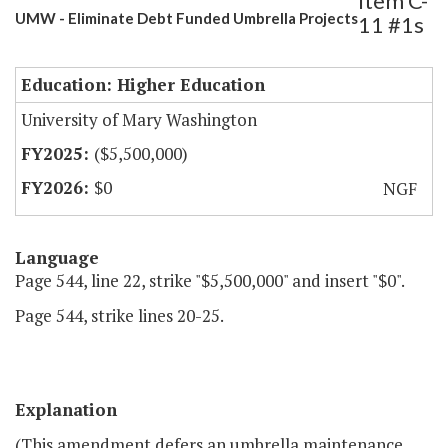
Item C-
UMW - Eliminate Debt Funded Umbrella Projects
11 #1s
Education: Higher Education
University of Mary Washington
($5,500,000)
$0
NGF
Language
Page 544, line 22, strike "$5,500,000" and insert "$0".
Page 544, strike lines 20-25.
Explanation
(This amendment defers an umbrella maintenance