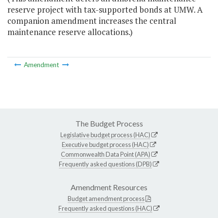
reserve project with tax-supported bonds at UMW. A
companion amendment increases the central
maintenance reserve allocations.)
Amendment
The Budget Process
Legislative budget process (HAC)
Executive budget process (HAC)
Commonwealth Data Point (APA)
Frequently asked questions (DPB)
Amendment Resources
Budget amendment process
Frequently asked questions (HAC)