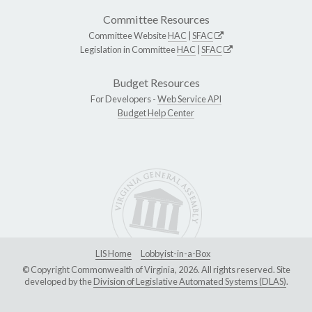
Committee Resources
Committee Website
HAC
|
SFAC
Legislation in Committee
HAC
|
SFAC
Budget Resources
For Developers -
Web Service API
Budget Help Center
LIS Home
Lobbyist-in-a-Box
© Copyright Commonwealth of Virginia, 2026. All rights reserved. Site
developed by the
Division of Legislative Automated Systems (DLAS)
.