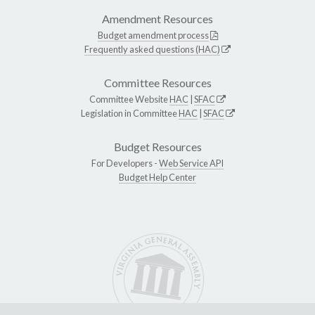
Amendment Resources
Budget amendment process
Frequently asked questions (HAC)
Committee Resources
Committee Website
HAC
|
SFAC
Legislation in Committee
HAC
|
SFAC
Budget Resources
For Developers -
Web Service API
Budget Help Center