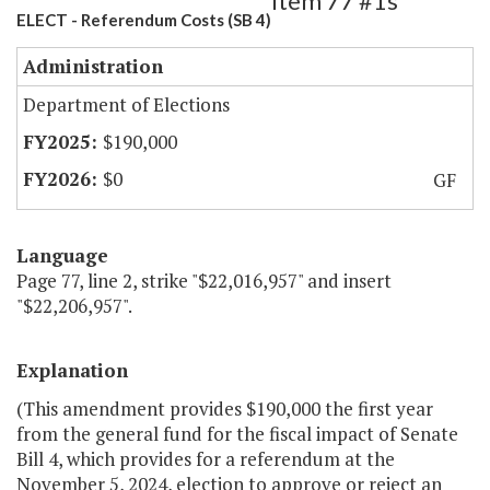
Item 77 #1s
ELECT - Referendum Costs (SB 4)
Administration
Department of Elections
$190,000
$0
GF
Language
Page 77, line 2, strike "$22,016,957" and insert
"$22,206,957".
Explanation
(This amendment provides $190,000 the first year
from the general fund for the fiscal impact of Senate
Bill 4, which provides for a referendum at the
November 5, 2024, election to approve or reject an