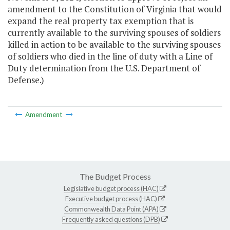
amendment to the Constitution of Virginia that would
expand the real property tax exemption that is
currently available to the surviving spouses of soldiers
killed in action to be available to the surviving spouses
of soldiers who died in the line of duty with a Line of
Duty determination from the U.S. Department of
Defense.)
Amendment
The Budget Process
Legislative budget process (HAC)
Executive budget process (HAC)
Commonwealth Data Point (APA)
Frequently asked questions (DPB)