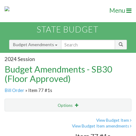
Menu
STATE BUDGET
Budget Amendments
2024 Session
Budget Amendments - SB30
(Floor Approved)
Bill Order
» Item 77 #1s
Options
Amendment
Email
View Budget Item
View Budget Item amendments
Amendment Lookup