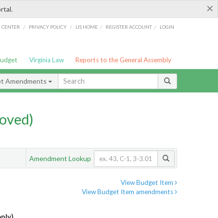
×
rtal.
/
/
/
/
G CENTER
PRIVACY POLICY
LIS HOME
REGISTER ACCOUNT
LOGIN
Budget
Virginia Law
Reports to the General Assembly
et Amendments
oved)
Amendment Lookup
View Budget Item
View Budget Item amendments
nly)