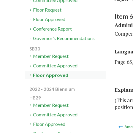
Committee Approved
Floor Request
Item 
Floor Approved
Admini
Conference Report
Compen
Governor's Recommendations
SB30
Langu
Member Request
Page 65,
Committee Approved
Floor Approved
Explan
2022 - 2024 Biennium
HB29
(This a
Member Request
position
Committee Approved
Floor Approved
Ame