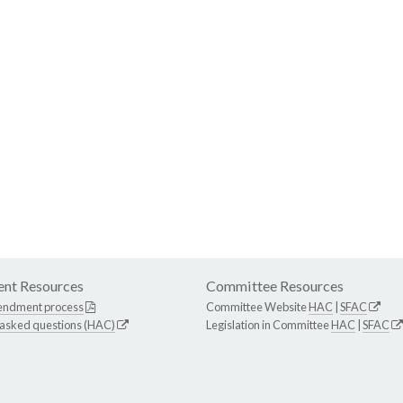
nt Resources
Committee Resources
endment process
Committee Website
HAC
|
SFAC
 asked questions (HAC)
Legislation in Committee
HAC
|
SFAC