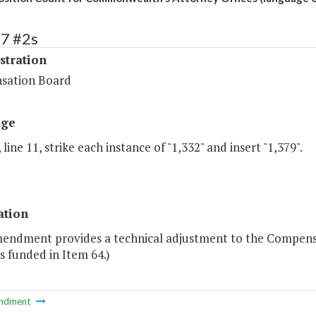
67 #2s
stration
sation Board
age
 line 11, strike each instance of "1,332" and insert "1,379".
ation
mendment provides a technical adjustment to the Compensat
s funded in Item 64.)
ndment