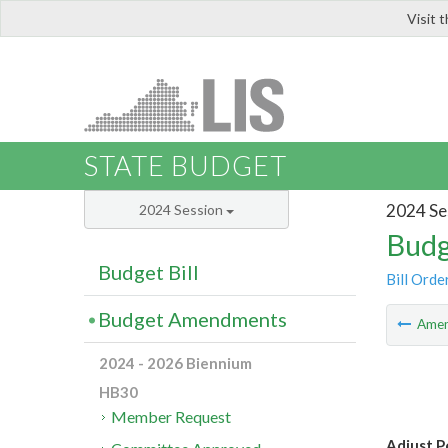
Visit 
LIS
STATE BUDGET
2024 Se
2024 Session
Budg
Budget Bill
Bill Orde
Budget Amendments
Ame
2024 - 2026 Biennium
HB30
Member Request
Adjust P