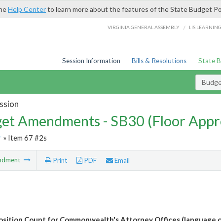
the
Help Center
to learn more about the features of the State Budget Po
/
VIRGINIA GENERAL ASSEMBLY
LIS LEARNIN
Session Information
Bills & Resolutions
State 
Budg
ssion
et Amendments - SB30 (Floor Appr
r
» Item 67 #2s
ndment
Print
PDF
Email
osition Count for Commonwealth's Attorney Offices (language o