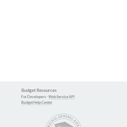
Budget Resources
For Developers -
Web Service API
Budget Help Center