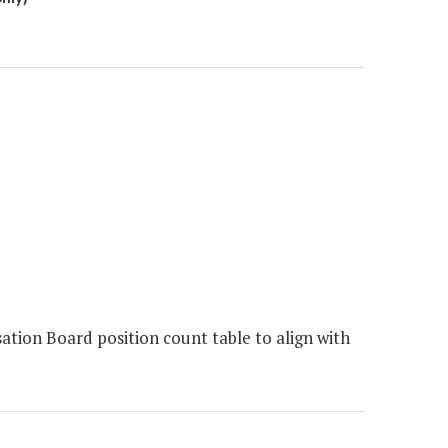
ion Board position count table to align with