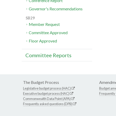
Conference Report
Governor's Recommendations
SB29
Member Request
Committee Approved
Floor Approved
Committee Reports
The Budget Process
Amendme
Legislative budget process (HAC)
Budget am
Executive budget process (HAC)
Frequently
Commonwealth Data Point (APA)
Frequently asked questions (DPB)