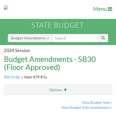
Menu
STATE BUDGET
Budget Amendments
2024 Session
Budget Amendments - SB30
(Floor Approved)
Bill Order
» Item 479 #1s
Options
Amendment
Email
View Budget Item
View Budget Item amendments
Amendment Lookup