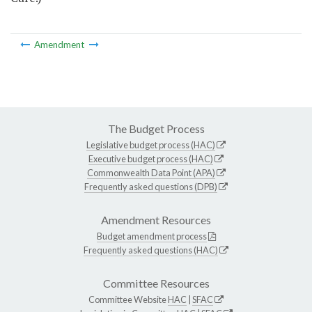
Amendment
The Budget Process
Legislative budget process (HAC)
Executive budget process (HAC)
Commonwealth Data Point (APA)
Frequently asked questions (DPB)
Amendment Resources
Budget amendment process
Frequently asked questions (HAC)
Committee Resources
Committee Website
HAC
|
SFAC