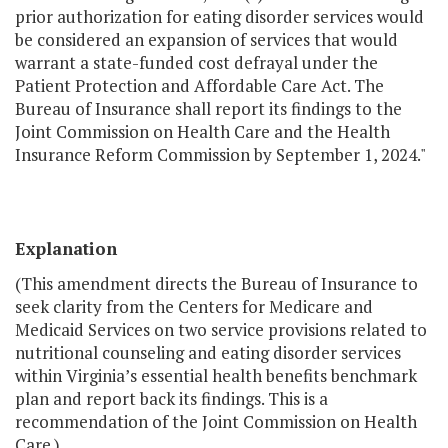
prior authorization for eating disorder services would
be considered an expansion of services that would
warrant a state-funded cost defrayal under the
Patient Protection and Affordable Care Act. The
Bureau of Insurance shall report its findings to the
Joint Commission on Health Care and the Health
Insurance Reform Commission by September 1, 2024."
Explanation
(This amendment directs the Bureau of Insurance to
seek clarity from the Centers for Medicare and
Medicaid Services on two service provisions related to
nutritional counseling and eating disorder services
within Virginia’s essential health benefits benchmark
plan and report back its findings. This is a
recommendation of the Joint Commission on Health
Care.)