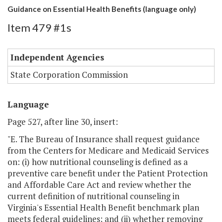
Guidance on Essential Health Benefits (language only)
Item 479 #1s
Independent Agencies
State Corporation Commission
Language
Page 527, after line 30, insert:
"E. The Bureau of Insurance shall request guidance
from the Centers for Medicare and Medicaid Services
on: (i) how nutritional counseling is defined as a
preventive care benefit under the Patient Protection
and Affordable Care Act and review whether the
current definition of nutritional counseling in
Virginia's Essential Health Benefit benchmark plan
meets federal guidelines; and (ii) whether removing