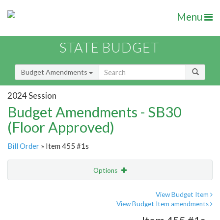
Menu
STATE BUDGET
Budget Amendments
2024 Session
Budget Amendments - SB30
(Floor Approved)
Bill Order
» Item 455 #1s
Options
Amendment
Email
View Budget Item
View Budget Item amendments
Amendment Lookup