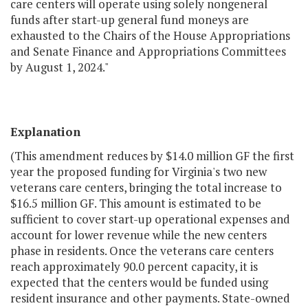
care centers will operate using solely nongeneral
funds after start-up general fund moneys are
exhausted to the Chairs of the House Appropriations
and Senate Finance and Appropriations Committees
by August 1, 2024."
Explanation
(This amendment reduces by $14.0 million GF the first
year the proposed funding for Virginia's two new
veterans care centers, bringing the total increase to
$16.5 million GF. This amount is estimated to be
sufficient to cover start-up operational expenses and
account for lower revenue while the new centers
phase in residents. Once the veterans care centers
reach approximately 90.0 percent capacity, it is
expected that the centers would be funded using
resident insurance and other payments. State-owned