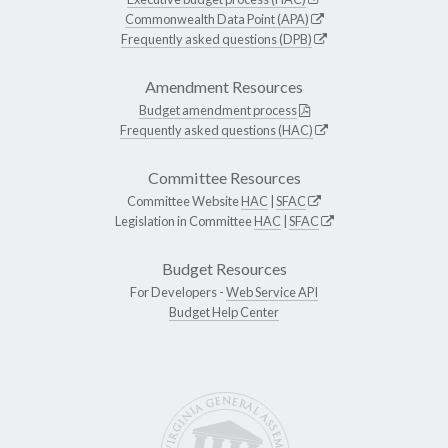
Commonwealth Data Point (APA)
Frequently asked questions (DPB)
Amendment Resources
Budget amendment process
Frequently asked questions (HAC)
Committee Resources
Committee Website
HAC
|
SFAC
Legislation in Committee
HAC
|
SFAC
Budget Resources
For Developers -
Web Service API
Budget Help Center