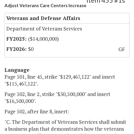
Item 455 #1s
Adjust Veterans Care Centers Increase
Veterans and Defense Affairs
Department of Veterans Services
($14,000,000)
$0
GF
Language
Page 501, line 45, strike "$129,467,122" and insert
"$115,467,122".
Page 502, line 2, strike "$30,500,000" and insert
"$16,500,000".
Page 502, after line 8, insert:
"C. The Department of Veterans Services shall submit
a business plan that demonstrates how the veterans