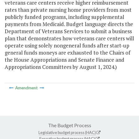
veterans care centers receive higher reimbursement
rates than private nursing home providers from most
publicly funded programs, including supplemental
payments from Medicaid. Budget language directs the
Department of Veterans Services to submit a business
plan that demonstrates how veterans care centers will
operate using solely nongeneral funds after start-up
general funds moneys are exhausted to the Chairs of
the House Appropriations and Senate Finance and
Appropriations Committees by August 1, 2024.)
Amendment
The Budget Process
Legislative budget process (HAC)
Executive budget process (HAC)