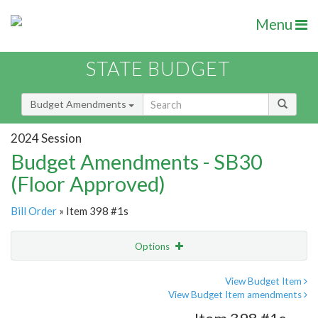
Menu
STATE BUDGET
Budget Amendments
2024 Session
Budget Amendments - SB30
(Floor Approved)
Bill Order
» Item 398 #1s
Options
Amendment
Email
View Budget Item
View Budget Item amendments
Amendment Lookup