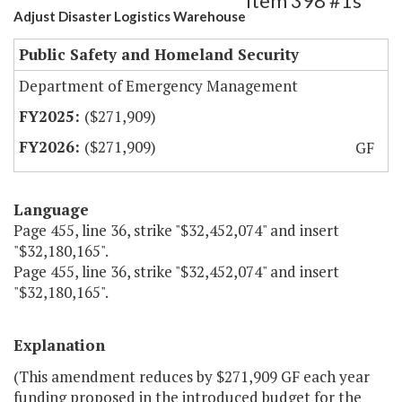
Item 398 #1s
Adjust Disaster Logistics Warehouse
Public Safety and Homeland Security
Department of Emergency Management
($271,909)
($271,909)
GF
Language
Page 455, line 36, strike "$32,452,074" and insert
"$32,180,165".
Page 455, line 36, strike "$32,452,074" and insert
"$32,180,165".
Explanation
(This amendment reduces by $271,909 GF each year
funding proposed in the introduced budget for the