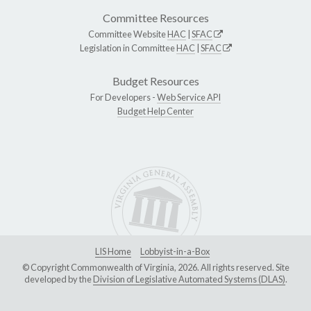
Committee Resources
Committee Website
HAC
|
SFAC
Legislation in Committee
HAC
|
SFAC
Budget Resources
For Developers -
Web Service API
Budget Help Center
LIS Home
Lobbyist-in-a-Box
© Copyright Commonwealth of Virginia, 2026. All rights reserved. Site
developed by the
Division of Legislative Automated Systems (DLAS)
.