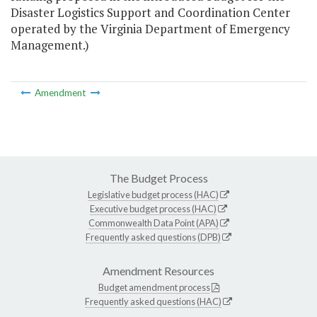
Disaster Logistics Support and Coordination Center
operated by the Virginia Department of Emergency
Management.)
Amendment
The Budget Process
Legislative budget process (HAC)
Executive budget process (HAC)
Commonwealth Data Point (APA)
Frequently asked questions (DPB)
Amendment Resources
Budget amendment process
Frequently asked questions (HAC)