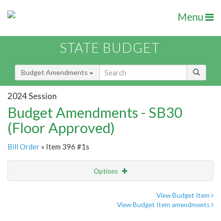
Menu
STATE BUDGET
Budget Amendments
2024 Session
Budget Amendments - SB30
(Floor Approved)
Bill Order
» Item 396 #1s
Options
Amendment
Email
View Budget Item
View Budget Item amendments
Amendment Lookup