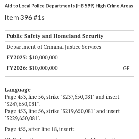
Aid to Local Police Departments (HB 599) High Crime Areas
Item 396 #1s
Public Safety and Homeland Security
Department of Criminal Justice Services
$10,000,000
$10,000,000
GF
Language
Page 453, line 56, strike "$237,650,081" and insert
"$247,650,081".
Page 453, line 56, strike "$219,650,081" and insert
"$229,650,081".
Page 455, after line 18, insert: