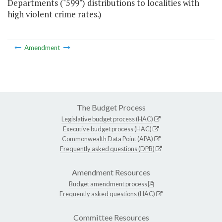
Departments ("599") distributions to localities with
high violent crime rates.)
Amendment
The Budget Process
Legislative budget process (HAC)
Executive budget process (HAC)
Commonwealth Data Point (APA)
Frequently asked questions (DPB)
Amendment Resources
Budget amendment process
Frequently asked questions (HAC)
Committee Resources