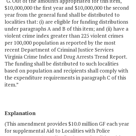
"G. Out of the amounts appropriated for this item,
$10,000,000 the first year and $10,000,000 the second
year from the general fund shall be distributed to
localities that: (i) are eligible for funding distributions
under paragraphs A and B of this item; and (ii) have a
violent crime index greater than 225 violent crimes
per 100,000 population as reported by the most
recent Department of Criminal Justice Services
Virginia Crime Index and Drug Arrests Trend Report.
The funding shall be distributed to such localities
based on population and recipients shall comply with
the expenditure requirements in paragraph C of this
item.”
Explanation
(This amendment provides $10.0 million GF each year
for supplemental Aid to Localities with Police