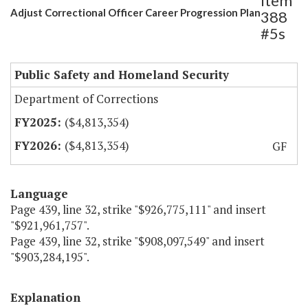
Item
Adjust Correctional Officer Career Progression Plan
388
#5s
Public Safety and Homeland Security
Department of Corrections
($4,813,354)
($4,813,354)
GF
Language
Page 439, line 32, strike "$926,775,111" and insert
"$921,961,757".
Page 439, line 32, strike "$908,097,549" and insert
"$903,284,195".
Explanation