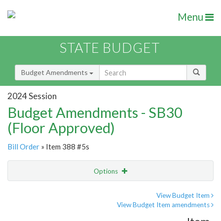
Menu
STATE BUDGET
Budget Amendments
2024 Session
Budget Amendments - SB30
(Floor Approved)
Bill Order
» Item 388 #5s
Options
Amendment
Email
View Budget Item
View Budget Item amendments
Amendment Lookup