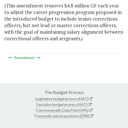
(This amendment removes $4.8 million GF each year
to adjust the career progression program proposed in
the introduced budget to include senior corrections
officers, but not lead or master corrections officers,
with the goal of maintaining salary alignment between
correctional officers and sergeants.)
Amendment
The Budget Process
Legislative budget process (HAC)
Executive budget process (HAC)
Commonwealth Data Point (APA)
Frequently asked questions (DPB)