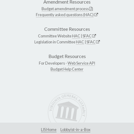
Amendment Resources
Budget amendment process
Frequently asked questions (HAC)
Committee Resources
Committee Website
HAC
|
SFAC
Legislation in Committee
HAC
|
SFAC
Budget Resources
For Developers -
Web Service API
Budget Help Center
LIS Home
Lobbyist-in-a-Box