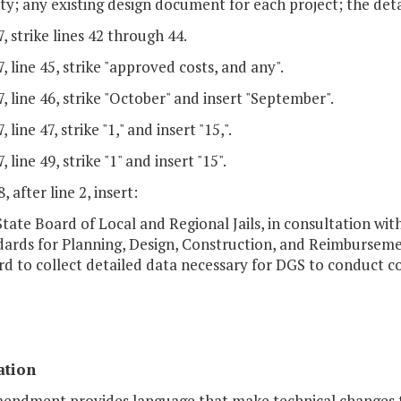
ility; any existing design document for each project; the det
, strike lines 42 through 44.
, line 45, strike "approved costs, and any".
, line 46, strike "October" and insert "September".
 line 47, strike "1," and insert "15,".
 line 49, strike "1" and insert "15".
, after line 2, insert:
State Board of Local and Regional Jails, in consultation wit
dards for Planning, Design, Construction, and Reimbursemen
d to collect detailed data necessary for DGS to conduct c
ation
mendment provides language that make technical changes to 