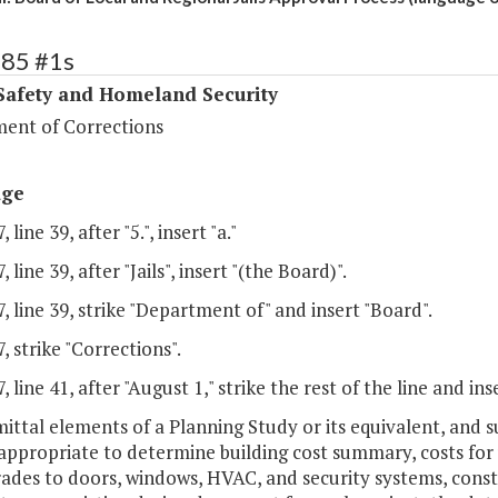
385 #1s
Safety and Homeland Security
ent of Corrections
age
 line 39, after "5.", insert "a."
 line 39, after "Jails", insert "(the Board)".
, line 39, strike "Department of" and insert "Board".
, strike "Corrections".
, line 41, after "August 1," strike the rest of the line and ins
mittal elements of a Planning Study or its equivalent, and
ppropriate to determine building cost summary, costs for u
ades to doors, windows, HVAC, and security systems, const