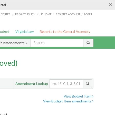
×
rtal.
/
/
/
/
G CENTER
PRIVACY POLICY
LIS HOME
REGISTER ACCOUNT
LOGIN
Budget
Virginia Law
Reports to the General Assembly
et Amendments
oved)
Amendment Lookup
View Budget Item
View Budget Item amendments
nly)