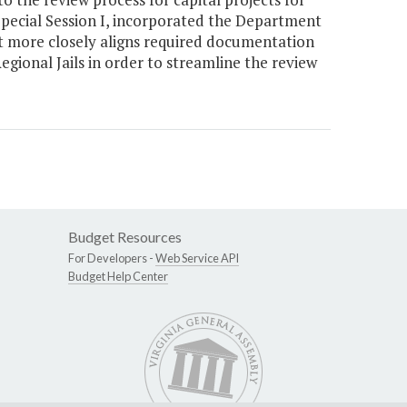
 Special Session I, incorporated the Department
t more closely aligns required documentation
gional Jails in order to streamline the review
Budget Resources
For Developers -
Web Service API
Budget Help Center