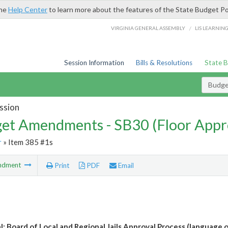
the
Help Center
to learn more about the features of the State Budget Po
/
VIRGINIA GENERAL ASSEMBLY
LIS LEARNIN
Session Information
Bills & Resolutions
State 
Budg
ssion
et Amendments - SB30 (Floor Appr
r
» Item 385 #1s
ndment
Print
PDF
Email
l: Board of Local and Regional Jails Approval Process (language o