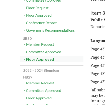
Committee Approved
Floor Request
Item 
Floor Approved
Public 
Conference Report
Departm
Governor's Recommendations
SB30
Langu
Member Request
Page 437,
Committee Approved
Page 437,
Floor Approved
Page 437
2022 - 2024 Biennium
Page 437
HB29
Page 437
Member Request
"all sub
Committee Approved
may be a
Floor Approved
for upgr