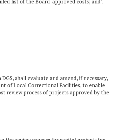
ailed list of the Board-approved costs; and".
h DGS, shall evaluate and amend, if necessary,
t of Local Correctional Facilities, to enable
ost review process of projects approved by the
the review process for capital projects for