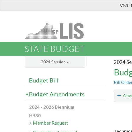
Visit 
LIS
STATE BUDGET
2024 Se
2024 Session
Budg
Budget Bill
Bill Orde
Budget Amendments
Ame
2024 - 2026 Biennium
HB30
Member Request
Technica