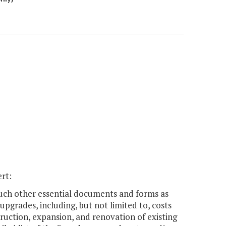
ert:
 such other essential documents and forms as
pgrades, including, but not limited to, costs
ruction, expansion, and renovation of existing