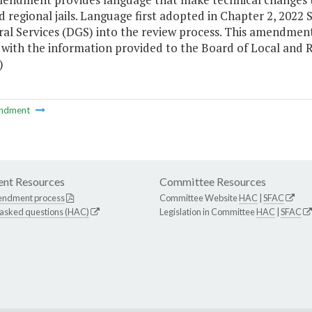
d regional jails. Language first adopted in Chapter 2, 2022
ral Services (DGS) into the review process. This amendmen
with the information provided to the Board of Local and Re
)
ndment
nt Resources
Committee Resources
endment process
Committee Website
HAC
|
SFAC
 asked questions (HAC)
Legislation in Committee
HAC
|
SFAC