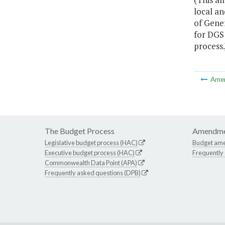
local an
of Gene
for DGS 
process.
Ame
The Budget Process
Amendme
Legislative budget process (HAC)
Budget am
Executive budget process (HAC)
Frequently
Commonwealth Data Point (APA)
Frequently asked questions (DPB)