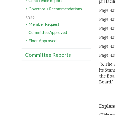
Conference Report
jail fac
Governor's Recommendations
Page 437
SB29
Page 437
Member Request
Page 437
Committee Approved
Page 437,
Floor Approved
Page 437,
Committee Reports
Page 438
"b. The 
its Stan
the Boar
Board."
Explan
(This a