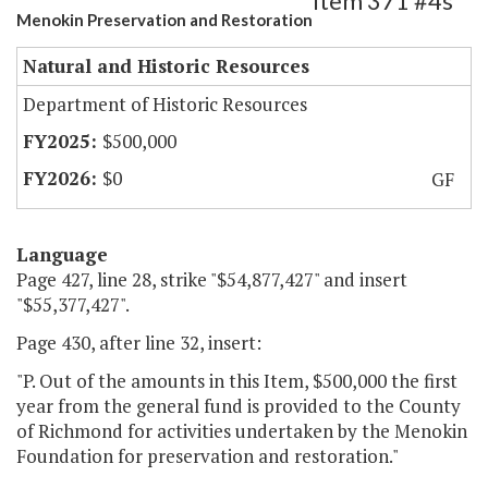
Item 371 #4s
Menokin Preservation and Restoration
Natural and Historic Resources
Department of Historic Resources
$500,000
$0
GF
Language
Page 427, line 28, strike "$54,877,427" and insert
"$55,377,427".
Page 430, after line 32, insert:
"P. Out of the amounts in this Item, $500,000 the first
year from the general fund is provided to the County
of Richmond for activities undertaken by the Menokin
Foundation for preservation and restoration."