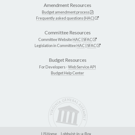
Amendment Resources
Budget amendment process
Frequently asked questions (HAC)
Committee Resources
Committee Website
HAC
|
SFAC
Legislation in Committee
HAC
|
SFAC
Budget Resources
For Developers -
Web Service API
Budget Help Center
LIS Home
Lobbyist-in-a-Box