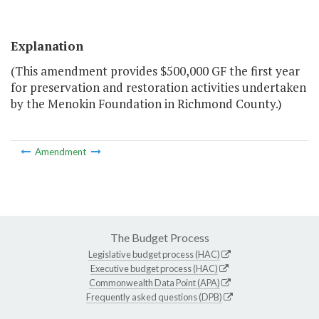
Explanation
(This amendment provides $500,000 GF the first year
for preservation and restoration activities undertaken
by the Menokin Foundation in Richmond County.)
Amendment
The Budget Process
Legislative budget process (HAC)
Executive budget process (HAC)
Commonwealth Data Point (APA)
Frequently asked questions (DPB)