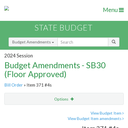
Menu
STATE BUDGET
Budget Amendments
2024 Session
Budget Amendments - SB30
(Floor Approved)
Bill Order
» Item 371 #4s
Options
Amendment
Email
View Budget Item
View Budget Item amendments
Amendment Lookup