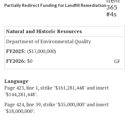
Item
Partially Redirect Funding for Landfill Remediation
365
#4s
Natural and Historic Resources
Department of Environmental Quality
($17,000,000)
$0
GF
Language
Page 423, line 1, strike "$161,281,448" and insert
"$144,281,448".
Page 424, line 39, strike "$35,000,000" and insert
"$18,000,000".