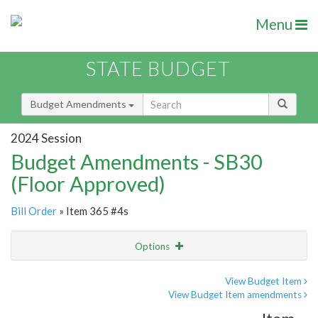
Menu
STATE BUDGET
Budget Amendments
2024 Session
Budget Amendments - SB30
(Floor Approved)
Bill Order
» Item 365 #4s
Options
Amendment
Email
View Budget Item
View Budget Item amendments
Amendment Lookup