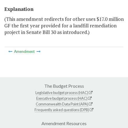
Explanation
(This amendment redirects for other uses $17.0 million
GF the first year provided for a landfill remediation
project in Senate Bill 30 as introduced.)
Amendment
The Budget Process
Legislative budget process (HAC)
Executive budget process (HAC)
Commonwealth Data Point (APA)
Frequently asked questions (DPB)
Amendment Resources