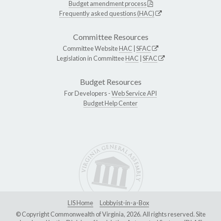
Budget amendment process
Frequently asked questions (HAC)
Committee Resources
Committee Website
HAC
|
SFAC
Legislation in Committee
HAC
|
SFAC
Budget Resources
For Developers -
Web Service API
Budget Help Center
LIS Home
Lobbyist-in-a-Box
© Copyright Commonwealth of Virginia, 2026. All rights reserved. Site