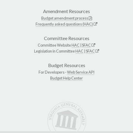
Amendment Resources
Budget amendment process
Frequently asked questions (HAC)
Committee Resources
Committee Website
HAC
|
SFAC
Legislation in Committee
HAC
|
SFAC
Budget Resources
For Developers -
Web Service API
Budget Help Center