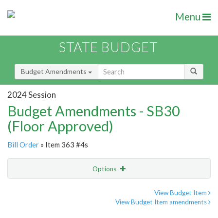
Menu
STATE BUDGET
Budget Amendments
2024 Session
Budget Amendments - SB30
(Floor Approved)
Bill Order
» Item 363 #4s
Options
Amendment
Email
View Budget Item
View Budget Item amendments
Amendment Lookup