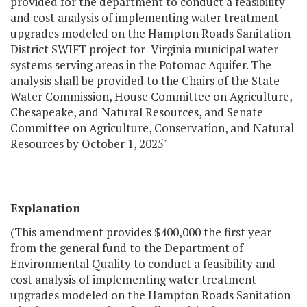
provided for the department to conduct a feasibility
and cost analysis of implementing water treatment
upgrades modeled on the Hampton Roads Sanitation
District SWIFT project for Virginia municipal water
systems serving areas in the Potomac Aquifer. The
analysis shall be provided to the Chairs of the State
Water Commission, House Committee on Agriculture,
Chesapeake, and Natural Resources, and Senate
Committee on Agriculture, Conservation, and Natural
Resources by October 1, 2025"
Explanation
(This amendment provides $400,000 the first year
from the general fund to the Department of
Environmental Quality to conduct a feasibility and
cost analysis of implementing water treatment
upgrades modeled on the Hampton Roads Sanitation