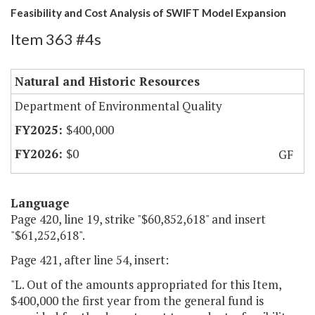
Feasibility and Cost Analysis of SWIFT Model Expansion
Item 363 #4s
Natural and Historic Resources
Department of Environmental Quality
$400,000
$0
GF
Language
Page 420, line 19, strike "$60,852,618" and insert
"$61,252,618".
Page 421, after line 54, insert:
"L. Out of the amounts appropriated for this Item,
$400,000 the first year from the general fund is