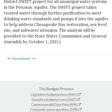
District SWIFT project for all municipal water systems
in the Potomac Aquifer. The SWIFT project takes
treated water through further purification to meet
drinking water standards and pumps it into the aquifer
to help address Chesapeake Bay restoration, sea level
rise, and saltwater intrusion. The analysis will be
provided to the State Water Commission and General
Assembly by October 1, 2025.)
Amendment
The Budget Process
Legislative budget process (HAC)
Executive budget process (HAC)
Commonwealth Data Point (APA)
Frequently asked questions (DPB)