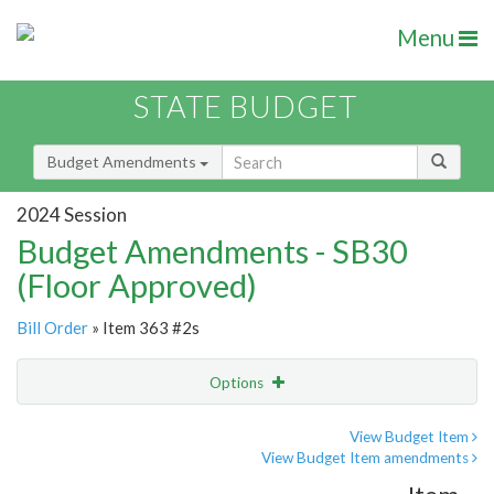
Menu
STATE BUDGET
Budget Amendments
2024 Session
Budget Amendments - SB30
(Floor Approved)
Bill Order
» Item 363 #2s
Options
Amendment
Email
View Budget Item
View Budget Item amendments
Amendment Lookup