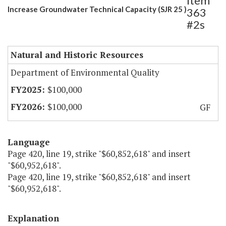
Item
Increase Groundwater Technical Capacity (SJR 25 )
363
#2s
Natural and Historic Resources
Department of Environmental Quality
$100,000
$100,000
GF
Language
Page 420, line 19, strike "$60,852,618" and insert
"$60,952,618".
Page 420, line 19, strike "$60,852,618" and insert
"$60,952,618".
Explanation