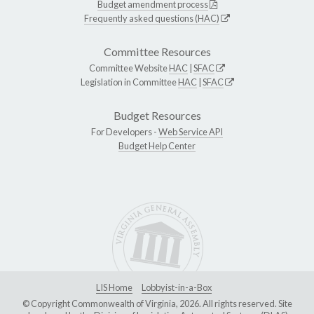
Budget amendment process
Frequently asked questions (HAC)
Committee Resources
Committee Website
HAC
|
SFAC
Legislation in Committee
HAC
|
SFAC
Budget Resources
For Developers -
Web Service API
Budget Help Center
LIS Home
Lobbyist-in-a-Box
© Copyright Commonwealth of Virginia, 2026. All rights reserved. Site