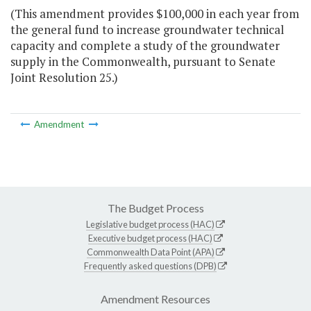
(This amendment provides $100,000 in each year from
the general fund to increase groundwater technical
capacity and complete a study of the groundwater
supply in the Commonwealth, pursuant to Senate
Joint Resolution 25.)
Amendment
The Budget Process
Legislative budget process (HAC)
Executive budget process (HAC)
Commonwealth Data Point (APA)
Frequently asked questions (DPB)
Amendment Resources