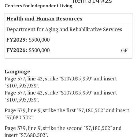
Item 314 #2s
Centers for Independent Living
Health and Human Resources
Department for Aging and Rehabilitative Services
$500,000
$500,000
GF
Language
Page 377, line 42, strike "$107,095,959" and insert
"$107,595,959".
Page 377, line 42, strike "$107,095,959" and insert
"$107,595,959".
Page 379, line 9, strike the first "$7,180,502" and insert
"$7,680,502".
Page 379, line 9, strike the second "$7,180,502" and
insert "$7,680,502".