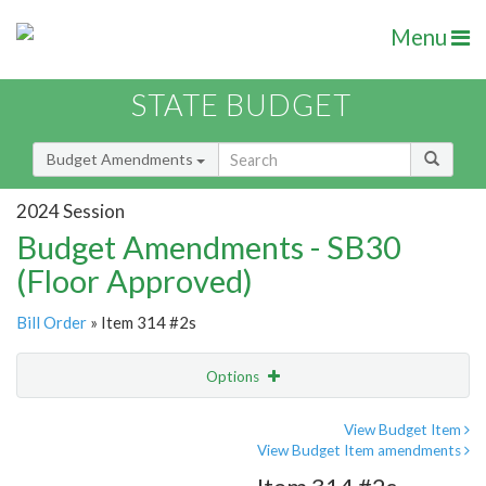
Menu
STATE BUDGET
Budget Amendments
2024 Session
Budget Amendments - SB30
(Floor Approved)
Bill Order
» Item 314 #2s
Options
Amendment
Email
View Budget Item
View Budget Item amendments
Amendment Lookup