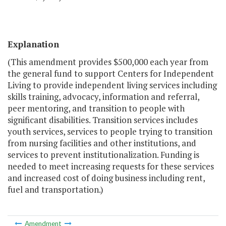
Explanation
(This amendment provides $500,000 each year from
the general fund to support Centers for Independent
Living to provide independent living services including
skills training, advocacy, information and referral,
peer mentoring, and transition to people with
significant disabilities. Transition services includes
youth services, services to people trying to transition
from nursing facilities and other institutions, and
services to prevent institutionalization. Funding is
needed to meet increasing requests for these services
and increased cost of doing business including rent,
fuel and transportation.)
Amendment