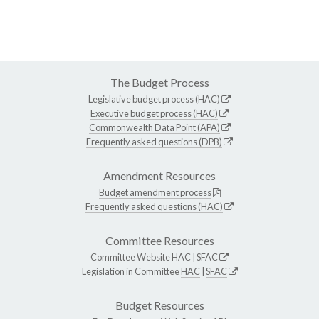
The Budget Process
Legislative budget process (HAC)
Executive budget process (HAC)
Commonwealth Data Point (APA)
Frequently asked questions (DPB)
Amendment Resources
Budget amendment process
Frequently asked questions (HAC)
Committee Resources
Committee Website
HAC
|
SFAC
Legislation in Committee
HAC
|
SFAC
Budget Resources