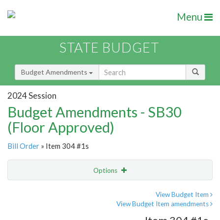
Menu
STATE BUDGET
Budget Amendments
2024 Session
Budget Amendments - SB30
(Floor Approved)
Bill Order
» Item 304 #1s
Options
Amendment
Email
View Budget Item
View Budget Item amendments
Amendment Lookup