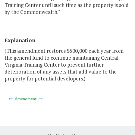
Training Center until such time as the property is sold
by the Commonwealth."
Explanation
(This amendment restores $500,000 each year from
the general fund to continue maintaining Central
Virginia Training Center to prevent further
deterioration of any assets that add value to the
property for potential developers.)
Amendment