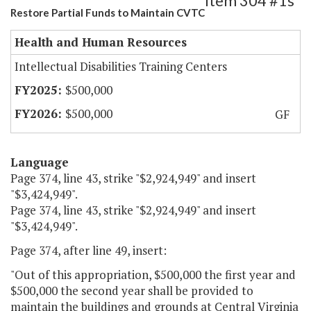
Item 304 #1s
Restore Partial Funds to Maintain CVTC
Health and Human Resources
Intellectual Disabilities Training Centers
$500,000
$500,000
GF
Language
Page 374, line 43, strike "$2,924,949" and insert
"$3,424,949".
Page 374, line 43, strike "$2,924,949" and insert
"$3,424,949".
Page 374, after line 49, insert:
"Out of this appropriation, $500,000 the first year and
$500,000 the second year shall be provided to
maintain the buildings and grounds at Central Virginia