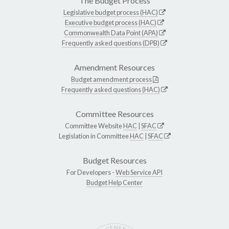
The Budget Process
Legislative budget process (HAC)
Executive budget process (HAC)
Commonwealth Data Point (APA)
Frequently asked questions (DPB)
Amendment Resources
Budget amendment process
Frequently asked questions (HAC)
Committee Resources
Committee Website
HAC
|
SFAC
Legislation in Committee
HAC
|
SFAC
Budget Resources
For Developers -
Web Service API
Budget Help Center