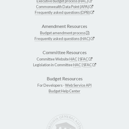
Executive budget process (HAC)
Commonwealth Data Point (APA)
Frequently asked questions (DPB)
Amendment Resources
Budget amendment process
Frequently asked questions (HAC)
Committee Resources
Committee Website
HAC
|
SFAC
Legislation in Committee
HAC
|
SFAC
Budget Resources
For Developers -
Web Service API
Budget Help Center