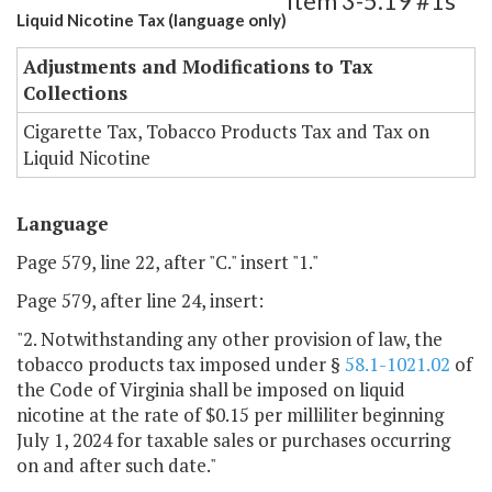
Item 3-5.19 #1s
Liquid Nicotine Tax (language only)
Adjustments and Modifications to Tax
Collections
Cigarette Tax, Tobacco Products Tax and Tax on
Liquid Nicotine
Language
Page 579, line 22, after "C." insert "1."
Page 579, after line 24, insert:
"2. Notwithstanding any other provision of law, the
tobacco products tax imposed under §
58.1-1021.02
of
the Code of Virginia shall be imposed on liquid
nicotine at the rate of $0.15 per milliliter beginning
July 1, 2024 for taxable sales or purchases occurring
on and after such date."