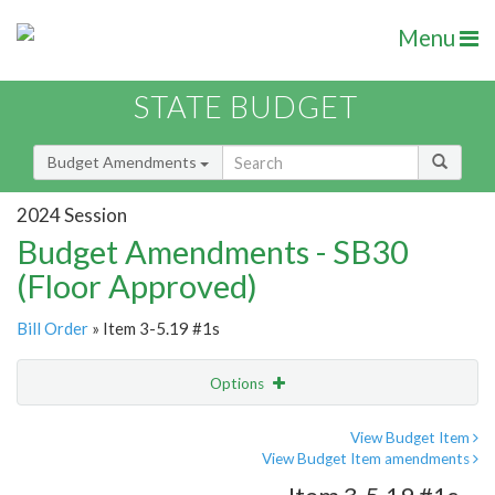
Menu
STATE BUDGET
Budget Amendments
2024 Session
Budget Amendments - SB30
(Floor Approved)
Bill Order
» Item 3-5.19 #1s
Options
Amendment
Email
View Budget Item
View Budget Item amendments
Amendment Lookup