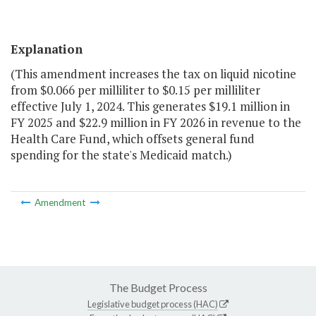
Explanation
(This amendment increases the tax on liquid nicotine
from $0.066 per milliliter to $0.15 per milliliter
effective July 1, 2024. This generates $19.1 million in
FY 2025 and $22.9 million in FY 2026 in revenue to the
Health Care Fund, which offsets general fund
spending for the state's Medicaid match.)
Amendment
The Budget Process
Legislative budget process (HAC)