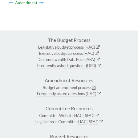
Amendment
The Budget Process
Legislative budget process (HAC)
Executive budget process (HAC)
Commonwealth Data Point (APA)
Frequently asked questions (DPB)
Amendment Resources
Budget amendment process
Frequently asked questions (HAC)
Committee Resources
Committee Website
HAC
|
SFAC
Legislation in Committee
HAC
|
SFAC
Budget Resources