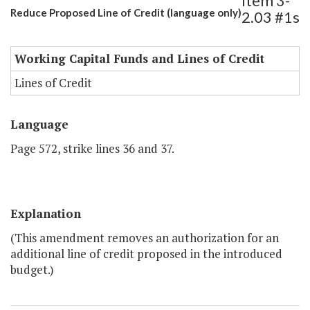
Item 3-
Reduce Proposed Line of Credit (language only)
2.03 #1s
Working Capital Funds and Lines of Credit
Lines of Credit
Language
Page 572, strike lines 36 and 37.
Explanation
(This amendment removes an authorization for an
additional line of credit proposed in the introduced
budget.)