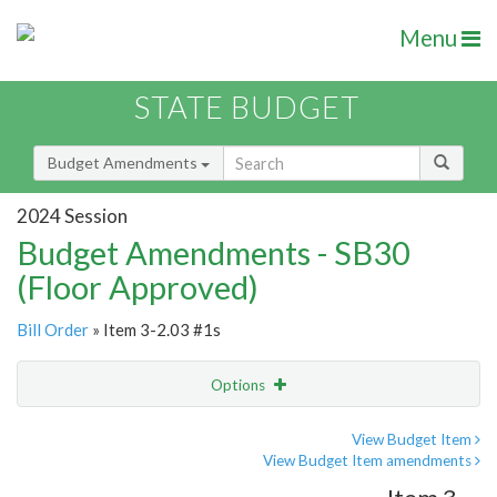
Menu
STATE BUDGET
Budget Amendments
2024 Session
Budget Amendments - SB30
(Floor Approved)
Bill Order
» Item 3-2.03 #1s
Options
Amendment
Email
View Budget Item
View Budget Item amendments
Amendment Lookup