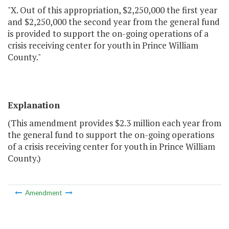
"X. Out of this appropriation, $2,250,000 the first year
and $2,250,000 the second year from the general fund
is provided to support the on-going operations of a
crisis receiving center for youth in Prince William
County."
Explanation
(This amendment provides $2.3 million each year from
the general fund to support the on-going operations
of a crisis receiving center for youth in Prince William
County.)
Amendment