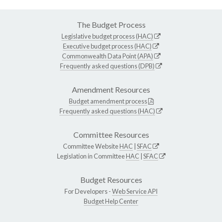
The Budget Process
Legislative budget process (HAC)
Executive budget process (HAC)
Commonwealth Data Point (APA)
Frequently asked questions (DPB)
Amendment Resources
Budget amendment process
Frequently asked questions (HAC)
Committee Resources
Committee Website
HAC
|
SFAC
Legislation in Committee
HAC
|
SFAC
Budget Resources
For Developers -
Web Service API
Budget Help Center