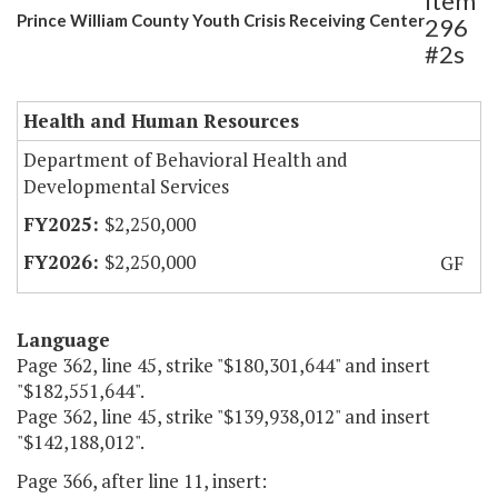
Item
Prince William County Youth Crisis Receiving Center
296
#2s
Health and Human Resources
Department of Behavioral Health and
Developmental Services
$2,250,000
$2,250,000
GF
Language
Page 362, line 45, strike "$180,301,644" and insert
"$182,551,644".
Page 362, line 45, strike "$139,938,012" and insert
"$142,188,012".
Page 366, after line 11, insert: