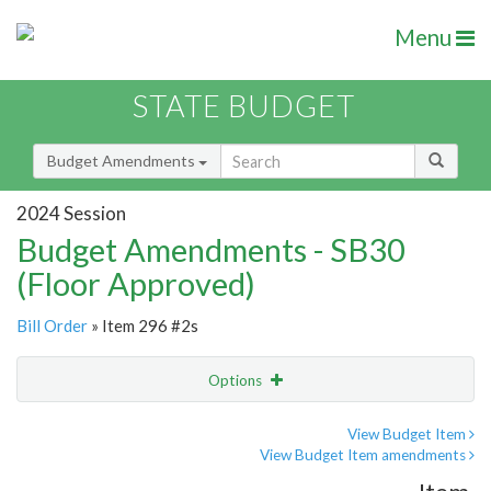
Menu
STATE BUDGET
Budget Amendments
2024 Session
Budget Amendments - SB30
(Floor Approved)
Bill Order
» Item 296 #2s
Options
Amendment
Email
View Budget Item
View Budget Item amendments
Amendment Lookup