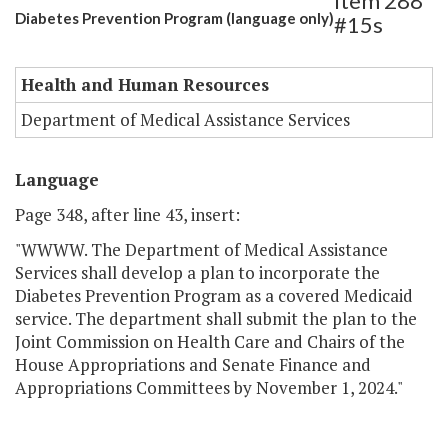
Item 288
Diabetes Prevention Program (language only)
#15s
Health and Human Resources
Department of Medical Assistance Services
Language
Page 348, after line 43, insert:
"WWWW. The Department of Medical Assistance
Services shall develop a plan to incorporate the
Diabetes Prevention Program as a covered Medicaid
service. The department shall submit the plan to the
Joint Commission on Health Care and Chairs of the
House Appropriations and Senate Finance and
Appropriations Committees by November 1, 2024."