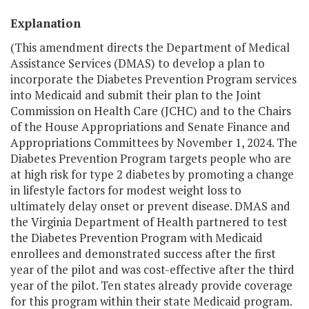
Explanation
(This amendment directs the Department of Medical
Assistance Services (DMAS) to develop a plan to
incorporate the Diabetes Prevention Program services
into Medicaid and submit their plan to the Joint
Commission on Health Care (JCHC) and to the Chairs
of the House Appropriations and Senate Finance and
Appropriations Committees by November 1, 2024. The
Diabetes Prevention Program targets people who are
at high risk for type 2 diabetes by promoting a change
in lifestyle factors for modest weight loss to
ultimately delay onset or prevent disease. DMAS and
the Virginia Department of Health partnered to test
the Diabetes Prevention Program with Medicaid
enrollees and demonstrated success after the first
year of the pilot and was cost-effective after the third
year of the pilot. Ten states already provide coverage
for this program within their state Medicaid program.