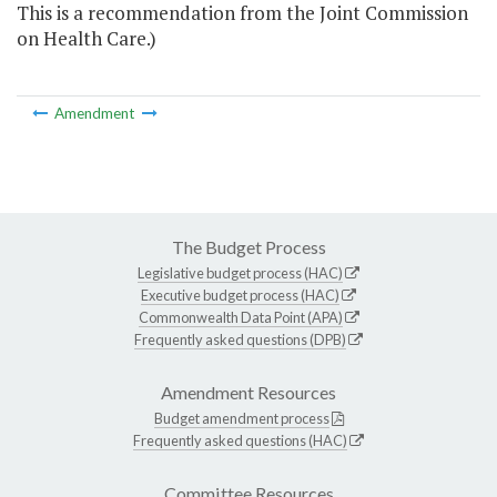
This is a recommendation from the Joint Commission
on Health Care.)
Amendment
The Budget Process
Legislative budget process (HAC)
Executive budget process (HAC)
Commonwealth Data Point (APA)
Frequently asked questions (DPB)
Amendment Resources
Budget amendment process
Frequently asked questions (HAC)
Committee Resources