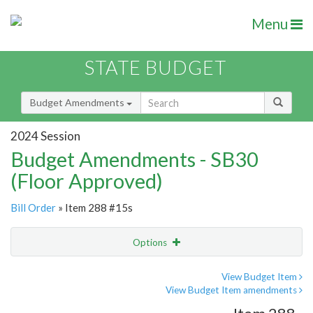
Menu
STATE BUDGET
Budget Amendments
2024 Session
Budget Amendments - SB30
(Floor Approved)
Bill Order
» Item 288 #15s
Options
Amendment
Email
View Budget Item
View Budget Item amendments
Amendment Lookup