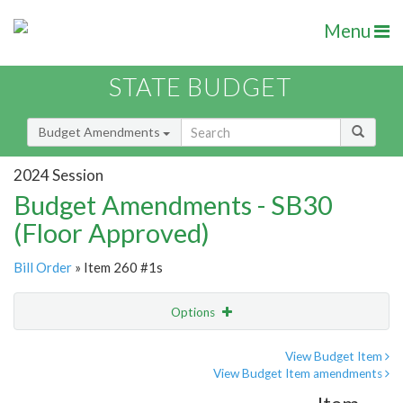
Menu
STATE BUDGET
Budget Amendments
2024 Session
Budget Amendments - SB30
(Floor Approved)
Bill Order
» Item 260 #1s
Options
Amendment
Email
View Budget Item
View Budget Item amendments
Amendment Lookup