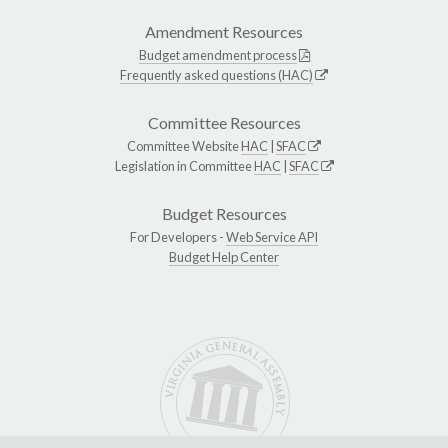
Amendment Resources
Budget amendment process
Frequently asked questions (HAC)
Committee Resources
Committee Website
HAC
|
SFAC
Legislation in Committee
HAC
|
SFAC
Budget Resources
For Developers -
Web Service API
Budget Help Center