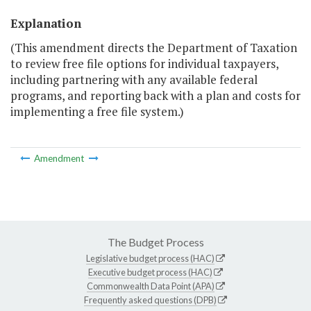
Explanation
(This amendment directs the Department of Taxation
to review free file options for individual taxpayers,
including partnering with any available federal
programs, and reporting back with a plan and costs for
implementing a free file system.)
Amendment
The Budget Process
Legislative budget process (HAC)
Executive budget process (HAC)
Commonwealth Data Point (APA)
Frequently asked questions (DPB)