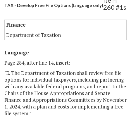
Item
TAX - Develop Free File Options (language only)
260 #1s
Finance
Department of Taxation
Language
Page 284, after line 14, insert:
"E. The Department of Taxation shall review free file
options for individual taxpayers, including partnering
with any available federal programs, and report to the
Chairs of the House Appropriations and Senate
Finance and Appropriations Committees by November
1, 2024, with a plan and costs for implementing a free
file system."