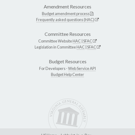
Amendment Resources
Budget amendment process
Frequently asked questions (HAC)
Committee Resources
Committee Website
HAC
|
SFAC
Legislation in Committee
HAC
|
SFAC
Budget Resources
For Developers -
Web Service API
Budget Help Center