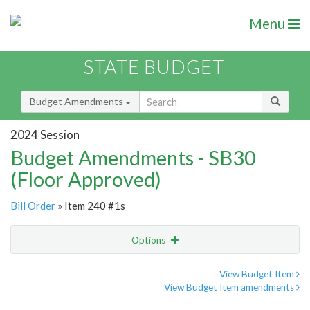
Menu
STATE BUDGET
Budget Amendments
2024 Session
Budget Amendments - SB30
(Floor Approved)
Bill Order
» Item 240 #1s
Options
Amendment
Email
View Budget Item
View Budget Item amendments
Amendment Lookup