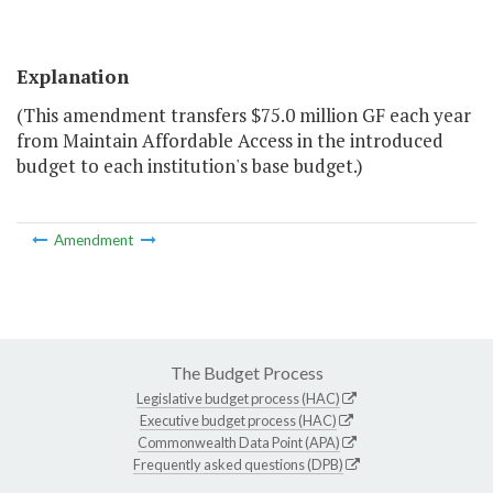
Explanation
(This amendment transfers $75.0 million GF each year
from Maintain Affordable Access in the introduced
budget to each institution's base budget.)
Amendment
The Budget Process
Legislative budget process (HAC)
Executive budget process (HAC)
Commonwealth Data Point (APA)
Frequently asked questions (DPB)