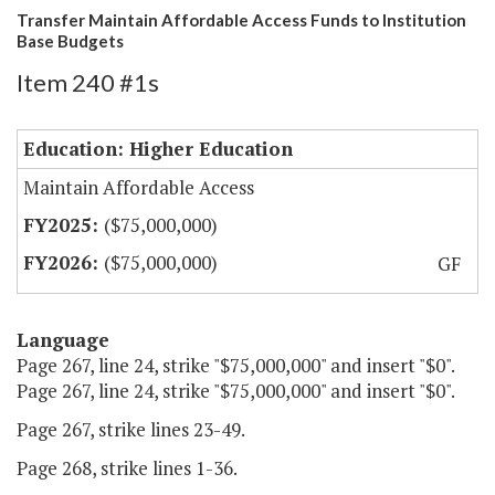
Transfer Maintain Affordable Access Funds to Institution
Base Budgets
Item 240 #1s
Education: Higher Education
Maintain Affordable Access
($75,000,000)
($75,000,000)
GF
Language
Page 267, line 24, strike "$75,000,000" and insert "$0".
Page 267, line 24, strike "$75,000,000" and insert "$0".
Page 267, strike lines 23-49.
Page 268, strike lines 1-36.