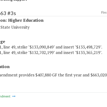
163 #3s
Firs
ion: Higher Education
State University
age
, line 49, strike "$133,090,849" and insert "$133,498,729".
, line 49, strike "$132,702,199" and insert "$133,365,219".
ation
mendment provides $407,880 GF the first year and $663,020
ndment