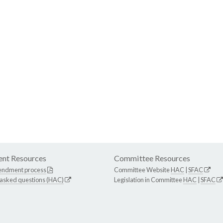
nt Resources
Committee Resources
endment process
Committee Website
HAC
|
SFAC
 asked questions (HAC)
Legislation in Committee
HAC
|
SFAC