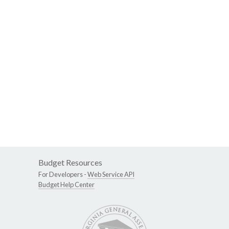
Budget Resources
For Developers -
Web Service API
Budget Help Center