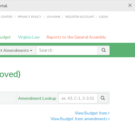
×
rtal.
/
/
/
/
G CENTER
PRIVACY POLICY
LIS HOME
REGISTER ACCOUNT
LOGIN
Budget
Virginia Law
Reports to the General Assembly
et Amendments
oved)
Amendment Lookup
View Budget Item
View Budget Item amendments