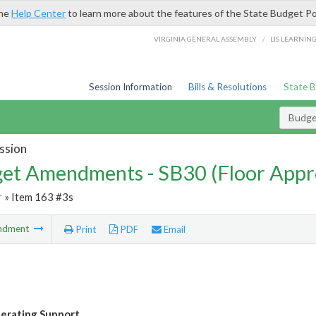
the
Help Center
to learn more about the features of the State Budget Po
/
VIRGINIA GENERAL ASSEMBLY
LIS LEARNIN
Session Information
Bills & Resolutions
State 
Budg
ssion
et Amendments - SB30 (Floor Appr
r
» Item 163 #3s
ndment
Print
PDF
Email
erating Support