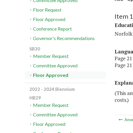
Committee Approved
Floor Request
Item 
Floor Approved
Educat
Conference Report
Norfolk 
Governor's Recommendations
SB30
Langu
Member Request
Page 211
Page 211
Committee Approved
Floor Approved
Explan
2022 - 2024 Biennium
(This a
HB29
costs.)
Member Request
Committee Approved
Ame
Floor Approved