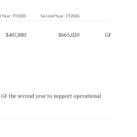
t Year - FY2025
Second Year - FY2026
$407,880
$663,020
GF
 GF the second year to support operational