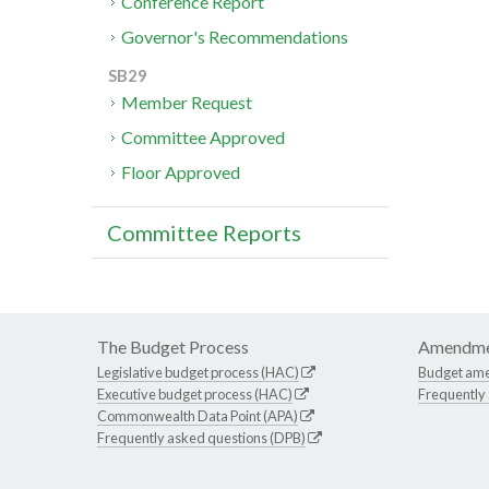
Conference Report
Governor's Recommendations
SB29
Member Request
Committee Approved
Floor Approved
Committee Reports
The Budget Process
Amendme
Legislative budget process (HAC)
Budget am
Executive budget process (HAC)
Frequently
Commonwealth Data Point (APA)
Frequently asked questions (DPB)