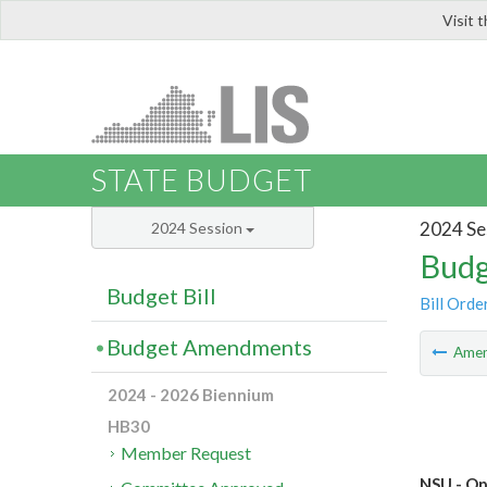
Visit 
LIS
STATE BUDGET
2024 Se
2024 Session
Budg
Budget Bill
Bill Orde
Budget Amendments
Ame
2024 - 2026 Biennium
HB30
Member Request
NSU - Op