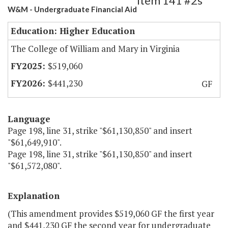
Item 141 #2s
W&M - Undergraduate Financial Aid
Education: Higher Education
The College of William and Mary in Virginia
$519,060
$441,230
GF
Language
Page 198, line 31, strike "$61,130,850" and insert
"$61,649,910".
Page 198, line 31, strike "$61,130,850" and insert
"$61,572,080".
Explanation
(This amendment provides $519,060 GF the first year
and $441,230 GF the second year for undergraduate