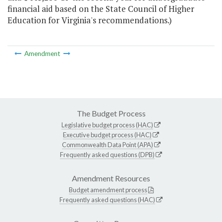
financial aid based on the State Council of Higher
Education for Virginia's recommendations.)
Amendment
The Budget Process
Legislative budget process (HAC)
Executive budget process (HAC)
Commonwealth Data Point (APA)
Frequently asked questions (DPB)
Amendment Resources
Budget amendment process
Frequently asked questions (HAC)