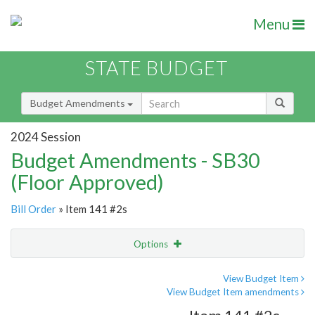
Menu
STATE BUDGET
Budget Amendments
2024 Session
Budget Amendments - SB30
(Floor Approved)
Bill Order
» Item 141 #2s
Options
Amendment
Email
View Budget Item
View Budget Item amendments
Amendment Lookup