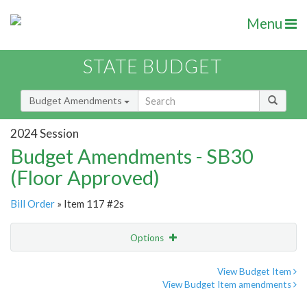
Menu
STATE BUDGET
Budget Amendments
2024 Session
Budget Amendments - SB30
(Floor Approved)
Bill Order
» Item 117 #2s
Options
Amendment
Email
View Budget Item
View Budget Item amendments
Amendment Lookup