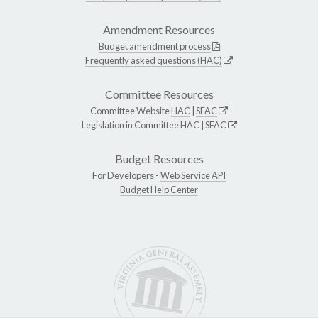
Amendment Resources
Budget amendment process
Frequently asked questions (HAC)
Committee Resources
Committee Website
HAC
|
SFAC
Legislation in Committee
HAC
|
SFAC
Budget Resources
For Developers -
Web Service API
Budget Help Center