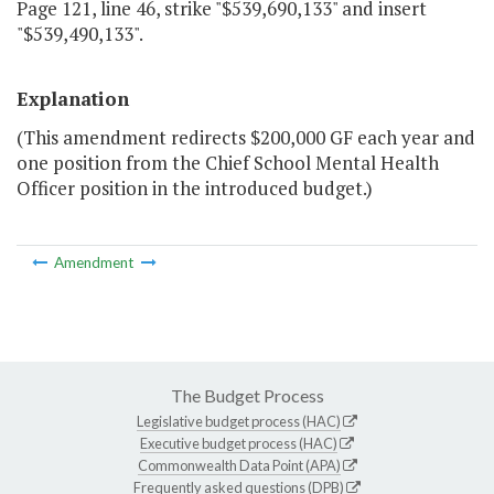
Page 121, line 46, strike "$539,690,133" and insert
"$539,490,133".
Explanation
(This amendment redirects $200,000 GF each year and
one position from the Chief School Mental Health
Officer position in the introduced budget.)
Amendment
The Budget Process
Legislative budget process (HAC)
Executive budget process (HAC)
Commonwealth Data Point (APA)
Frequently asked questions (DPB)