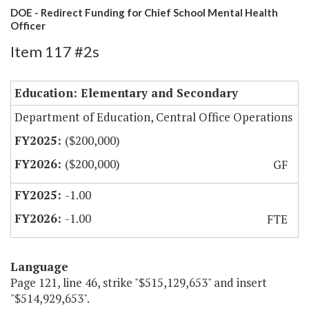
DOE - Redirect Funding for Chief School Mental Health
Officer
Item 117 #2s
Education: Elementary and Secondary
Department of Education, Central Office Operations
($200,000)
($200,000)
GF
-1.00
-1.00
FTE
Language
Page 121, line 46, strike "$515,129,653" and insert
"$514,929,653".