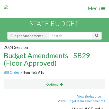
Menu
STATE BUDGET
Budget Amendments
2024 Session
Budget Amendments - SB29
(Floor Approved)
Bill Order
» Item 465 #1s
Options
Amendment
Email
View Budget Item
View Budget Item amendments
Amendment Lookup