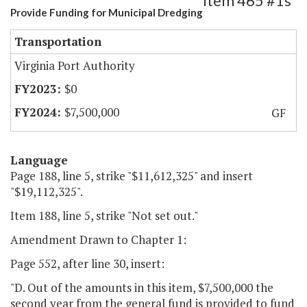
Item 465 #1s
Provide Funding for Municipal Dredging
Transportation
Virginia Port Authority
$0
$7,500,000
GF
Language
Page 188, line 5, strike "$11,612,325" and insert
"$19,112,325".
Item 188, line 5, strike "Not set out."
Amendment Drawn to Chapter 1:
Page 552, after line 30, insert:
"D. Out of the amounts in this item, $7,500,000 the
second year from the general fund is provided to fund