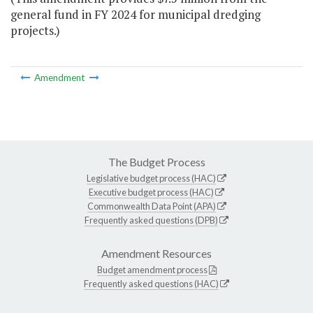
general fund in FY 2024 for municipal dredging
projects.)
Amendment
The Budget Process
Legislative budget process (HAC)
Executive budget process (HAC)
Commonwealth Data Point (APA)
Frequently asked questions (DPB)
Amendment Resources
Budget amendment process
Frequently asked questions (HAC)