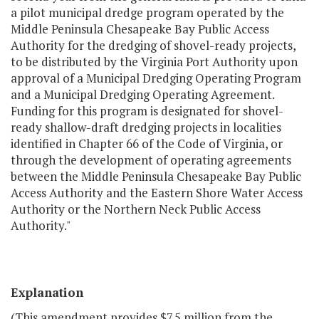
a pilot municipal dredge program operated by the
Middle Peninsula Chesapeake Bay Public Access
Authority for the dredging of shovel-ready projects,
to be distributed by the Virginia Port Authority upon
approval of a Municipal Dredging Operating Program
and a Municipal Dredging Operating Agreement.
Funding for this program is designated for shovel-
ready shallow-draft dredging projects in localities
identified in Chapter 66 of the Code of Virginia, or
through the development of operating agreements
between the Middle Peninsula Chesapeake Bay Public
Access Authority and the Eastern Shore Water Access
Authority or the Northern Neck Public Access
Authority."
Explanation
(This amendment provides $7.5 million from the