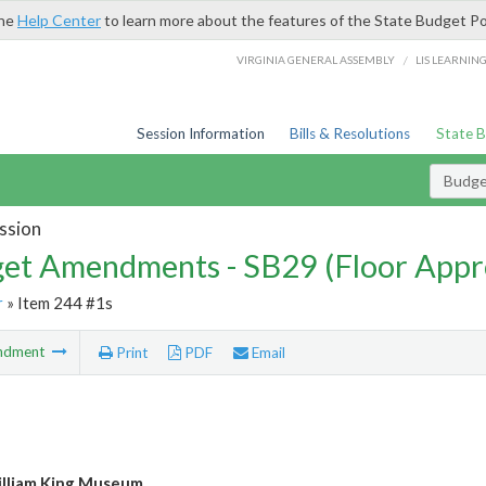
the
Help Center
to learn more about the features of the State Budget Po
/
VIRGINIA GENERAL ASSEMBLY
LIS LEARNIN
Session Information
Bills & Resolutions
State 
Budg
ssion
et Amendments - SB29 (Floor Appr
r
» Item 244 #1s
ndment
Print
PDF
Email
lliam King Museum