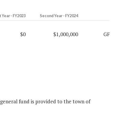
t Year - FY2023
Second Year - FY2024
$0
$1,000,000
GF
 general fund is provided to the town of