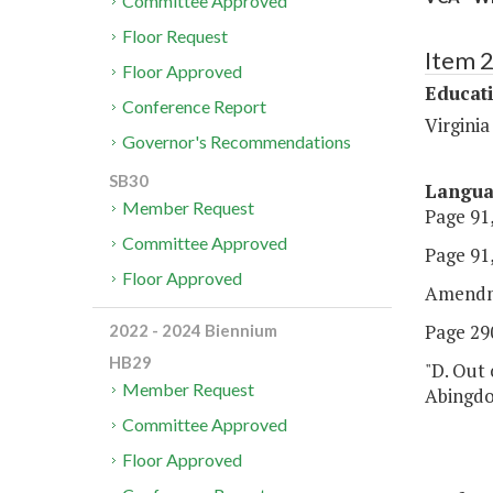
Committee Approved
Floor Request
Item 
Floor Approved
Educat
Conference Report
Virginia
Governor's Recommendations
SB30
Langu
Member Request
Page 91,
Committee Approved
Page 91,
Floor Approved
Amendm
Page 290
2022 - 2024 Biennium
HB29
"D. Out 
Member Request
Abingdo
Committee Approved
Floor Approved