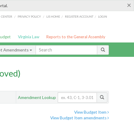
×
rtal.
/
/
/
/
G CENTER
PRIVACY POLICY
LIS HOME
REGISTER ACCOUNT
LOGIN
Budget
Virginia Law
Reports to the General Assembly
et Amendments
oved)
Amendment Lookup
View Budget Item
View Budget Item amendments