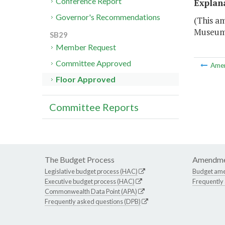
Conference Report
Explan
Governor's Recommendations
(This a
Museum
SB29
Member Request
Committee Approved
Ame
Floor Approved
Committee Reports
The Budget Process
Amendme
Legislative budget process (HAC)
Budget am
Executive budget process (HAC)
Frequently
Commonwealth Data Point (APA)
Frequently asked questions (DPB)