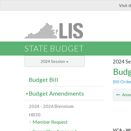
Visit 
LIS
STATE BUDGET
2024 Se
2024 Session
Budg
Budget Bill
Bill Orde
Budget Amendments
Ame
2024 - 2026 Biennium
HB30
Member Request
VCA - Wi