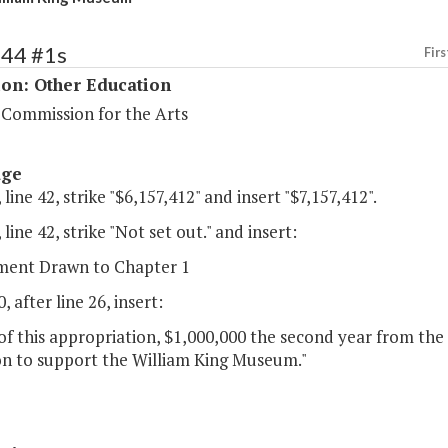
244 #1s
Firs
ion: Other Education
 Commission for the Arts
age
 line 42, strike "$6,157,412" and insert "$7,157,412".
 line 42, strike "Not set out." and insert:
ent Drawn to Chapter 1
, after line 26, insert:
of this appropriation, $1,000,000 the second year from the
n to support the William King Museum."