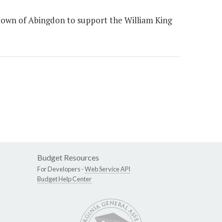
town of Abingdon to support the William King
Budget Resources
For Developers -
Web Service API
Budget Help Center