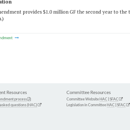
ation
mendment provides $1.0 million GF the second year to the 
.)
ndment
nt Resources
Committee Resources
endment process
Committee Website
HAC
|
SFAC
 asked questions (HAC)
Legislation in Committee
HAC
|
SFAC