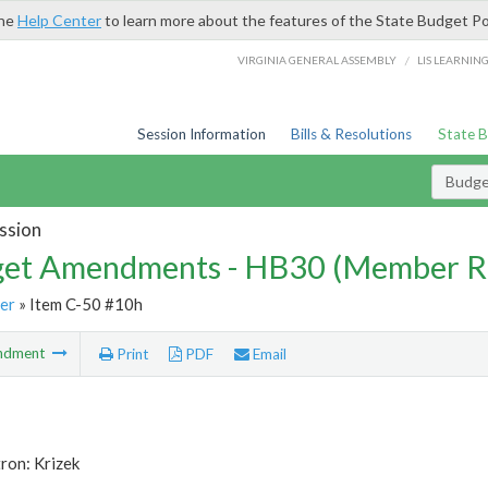
the
Help Center
to learn more about the features of the State Budget Po
/
VIRGINIA GENERAL ASSEMBLY
LIS LEARNIN
Session Information
Bills & Resolutions
State 
Budg
ssion
et Amendments - HB30 (Member R
er
» Item C-50 #10h
ndment
Print
PDF
Email
ron: Krizek