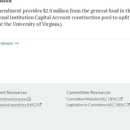
ation
endment provides $2.9 million from the general fund in the 
nal Institution Capital Account construction pool to upfi
at the University of Virginia.)
ndment
nt Resources
Committee Resources
endment process
Committee Website
HAC
|
SFAC
 asked questions (HAC)
Legislation in Committee
HAC
|
SFAC