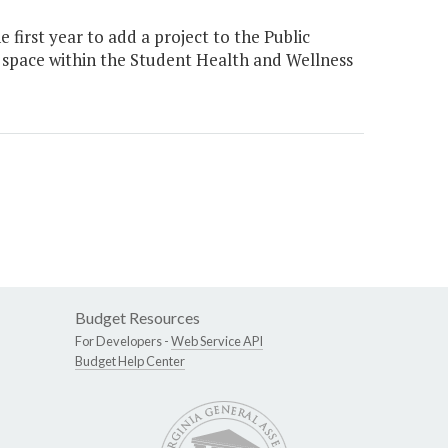
first year to add a project to the Public
t space within the Student Health and Wellness
Budget Resources
For Developers -
Web Service API
Budget Help Center