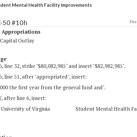
dent Mental Health Facility Improvements
C-50 #10h
Firs
 Appropriations
 Capital Outlay
age
, line 32, strike "$80,082,985" and insert "$82,982,985".
, line 51, after "appropriated", insert:
000 the first year from the general fund and".
 after line 6, insert:
niversity of Virginia Student Mental Health Facil