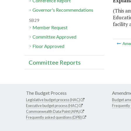
Explan
Conference Report
Governor's Recommendations
(This am
Educatio
SB29
facility 
Member Request
Committee Approved
Ame
Floor Approved
Committee Reports
The Budget Process
Amendme
Legislative budget process (HAC)
Budget am
Executive budget process (HAC)
Frequently
Commonwealth Data Point (APA)
Frequently asked questions (DPB)