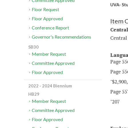
Committee Approved
UVA- Stu
Floor Request
Floor Approved
Item 
Conference Report
Central
Governor's Recommendations
Central
SB30
Member Request
Langu
Page 556
Committee Approved
Page 556
Floor Approved
"$2,900,
2022 - 2024 Biennium
Page 557,
HB29
"207 U
Member Request
Committee Approved
Floor Approved