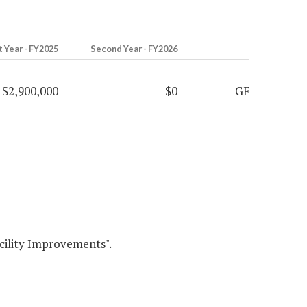
t Year - FY2025
Second Year - FY2026
$2,900,000
$0
GF
ity Improvements".