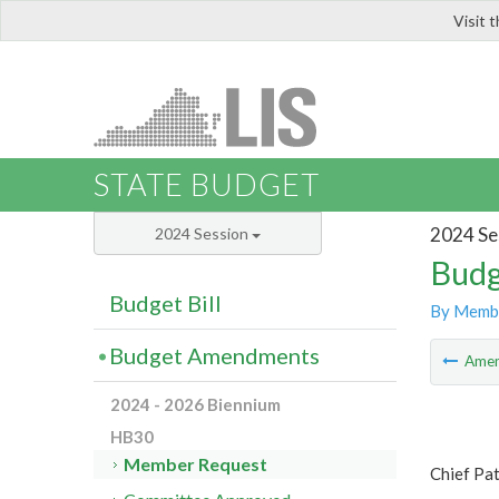
Visit 
LIS
STATE BUDGET
2024 Se
2024 Session
Budg
Budget Bill
By Memb
Budget Amendments
Ame
2024 - 2026 Biennium
HB30
Member Request
Chief Pat