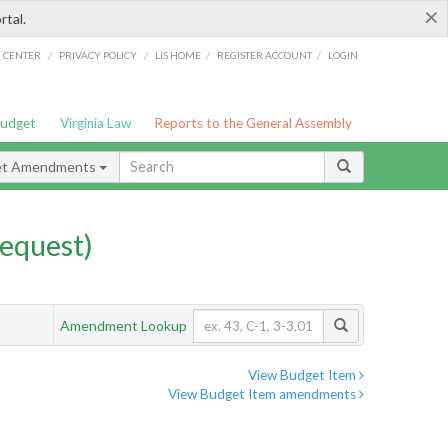
×
rtal.
/
/
/
/
G CENTER
PRIVACY POLICY
LIS HOME
REGISTER ACCOUNT
LOGIN
Budget
Virginia Law
Reports to the General Assembly
et Amendments
equest)
Amendment Lookup
View Budget Item
View Budget Item amendments