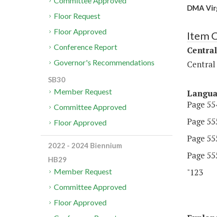
Committee Approved
DMA Virg
Floor Request
Floor Approved
Item 
Conference Report
Central
Governor's Recommendations
Central
SB30
Member Request
Langu
Page 554
Committee Approved
Page 555
Floor Approved
Page 555
2022 - 2024 Biennium
Page 555
HB29
"123 D
Member Request
Committee Approved
Floor Approved