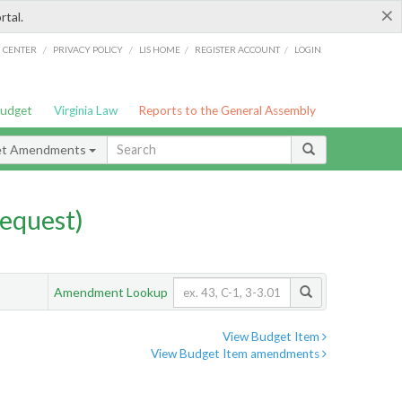
×
rtal.
/
/
/
/
G CENTER
PRIVACY POLICY
LIS HOME
REGISTER ACCOUNT
LOGIN
Budget
Virginia Law
Reports to the General Assembly
et Amendments
equest)
Amendment Lookup
View Budget Item
View Budget Item amendments