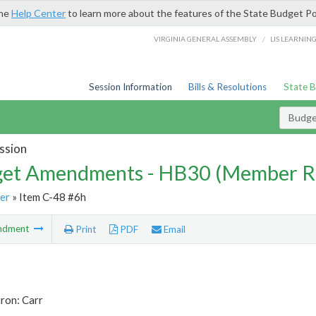
the
Help Center
to learn more about the features of the State Budget Po
/
VIRGINIA GENERAL ASSEMBLY
LIS LEARNIN
Session Information
Bills & Resolutions
State 
Budg
ssion
et Amendments - HB30 (Member R
er
» Item C-48 #6h
ndment
Print
PDF
Email
ron: Carr