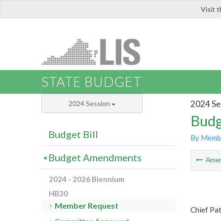
Visit 
LIS
STATE BUDGET
2024 Se
2024 Session
Budg
Budget Bill
By Memb
Budget Amendments
Ame
2024 - 2026 Biennium
HB30
Member Request
Chief Pat