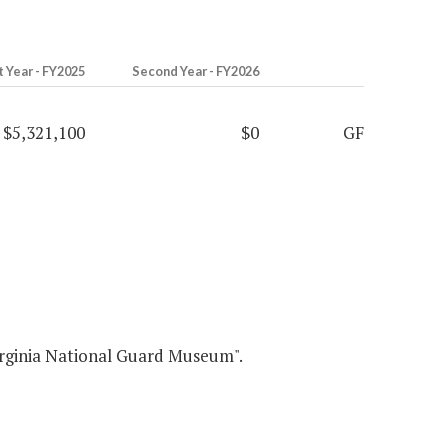
t Year - FY2025
Second Year - FY2026
$5,321,100
$0
GF
ia National Guard Museum".