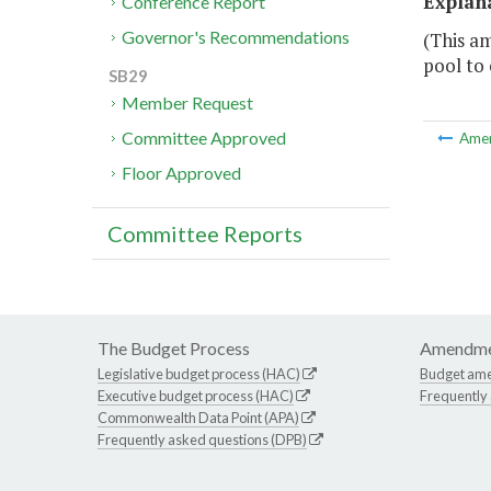
Explan
Conference Report
Governor's Recommendations
(This am
pool to
SB29
Member Request
Committee Approved
Ame
Floor Approved
Committee Reports
The Budget Process
Amendme
Legislative budget process (HAC)
Budget am
Executive budget process (HAC)
Frequently
Commonwealth Data Point (APA)
Frequently asked questions (DPB)