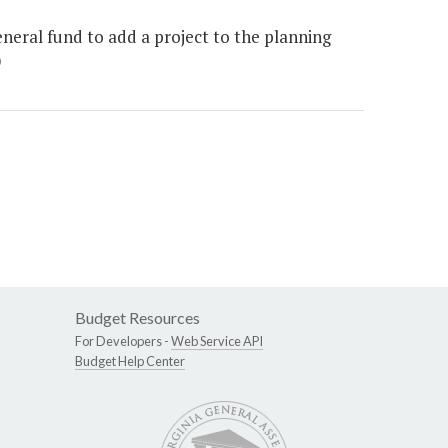
eneral fund to add a project to the planning
)
Budget Resources
For Developers -
Web Service API
Budget Help Center