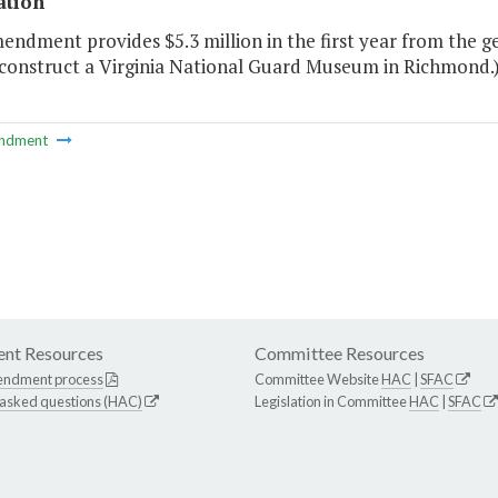
ation
endment provides $5.3 million in the first year from the g
 construct a Virginia National Guard Museum in Richmond.
ndment
nt Resources
Committee Resources
endment process
Committee Website
HAC
|
SFAC
 asked questions (HAC)
Legislation in Committee
HAC
|
SFAC