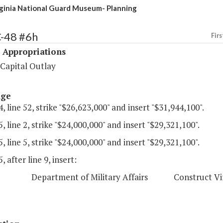
inia National Guard Museum- Planning
C-48 #6h
Firs
 Appropriations
 Capital Outlay
age
, line 52, strike "$26,623,000" and insert "$31,944,100".
, line 2, strike "$24,000,000" and insert "$29,321,100".
, line 5, strike "$24,000,000" and insert "$29,321,100".
, after line 9, insert:
epartment of Military Affairs Construct Virgin