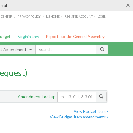
×
rtal.
/
/
/
/
G CENTER
PRIVACY POLICY
LIS HOME
REGISTER ACCOUNT
LOGIN
Budget
Virginia Law
Reports to the General Assembly
et Amendments
equest)
Amendment Lookup
View Budget Item
View Budget Item amendments