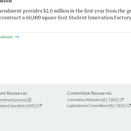
ation
endment provides $2.0 million in the first year from the g
construct a 60,000 square foot Student Innovation Factory
ndment
nt Resources
Committee Resources
endment process
Committee Website
HAC
|
SFAC
 asked questions (HAC)
Legislation in Committee
HAC
|
SFAC