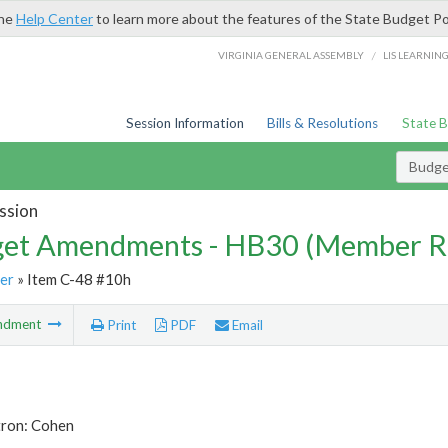
the
Help Center
to learn more about the features of the State Budget Po
/
VIRGINIA GENERAL ASSEMBLY
LIS LEARNIN
Session Information
Bills & Resolutions
State 
Budg
ssion
et Amendments - HB30 (Member R
er
» Item C-48 #10h
ndment
Print
PDF
Email
tron: Cohen