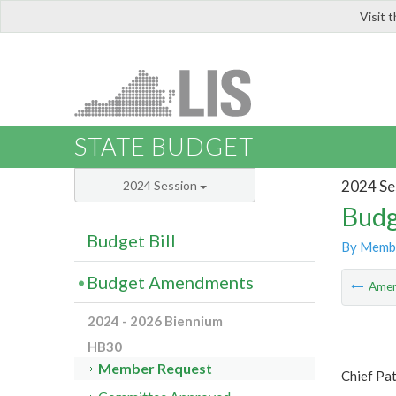
Visit 
LIS
STATE BUDGET
2024 Se
2024 Session
Budg
Budget Bill
By Memb
Budget Amendments
Ame
2024 - 2026 Biennium
HB30
Member Request
Chief Pa