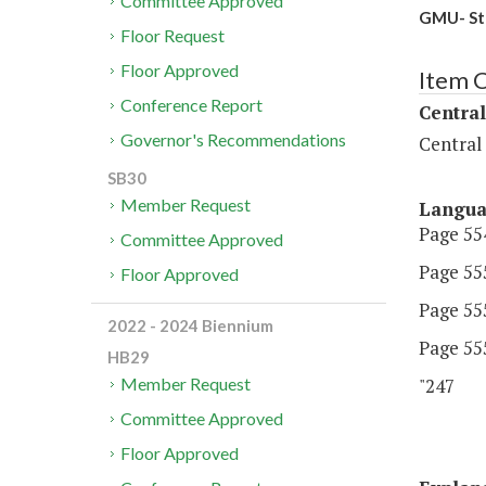
Committee Approved
GMU- Stu
Floor Request
Floor Approved
Item 
Conference Report
Central
Governor's Recommendations
Central
SB30
Member Request
Langu
Page 554
Committee Approved
Page 555
Floor Approved
Page 555
2022 - 2024 Biennium
Page 555
HB29
"247 G
Member Request
Committee Approved
Floor Approved