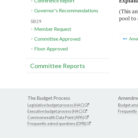
Explan
Conference Report
Governor's Recommendations
(This am
pool to 
SB29
Member Request
Committee Approved
Ame
Floor Approved
Committee Reports
The Budget Process
Amendme
Legislative budget process (HAC)
Budget am
Executive budget process (HAC)
Frequently
Commonwealth Data Point (APA)
Frequently asked questions (DPB)