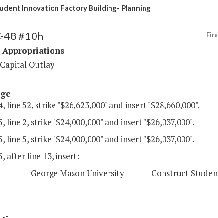
dent Innovation Factory Building- Planning
C-48 #10h
Firs
 Appropriations
 Capital Outlay
age
, line 52, strike "$26,623,000" and insert "$28,660,000".
, line 2, strike "$24,000,000" and insert "$26,037,000".
, line 5, strike "$24,000,000" and insert "$26,037,000".
, after line 13, insert:
eorge Mason University Construct Student Innova