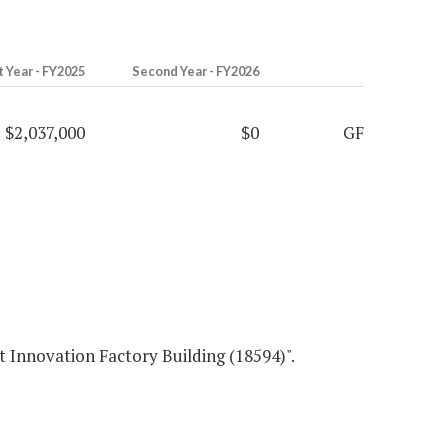
t Year - FY2025
Second Year - FY2026
$2,037,000
$0
GF
tion Factory Building (18594)".