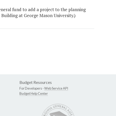
eneral fund to add a project to the planning
 Building at George Mason University.)
Budget Resources
For Developers -
Web Service API
Budget Help Center